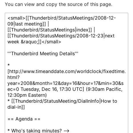
You can view and copy the source of this page.