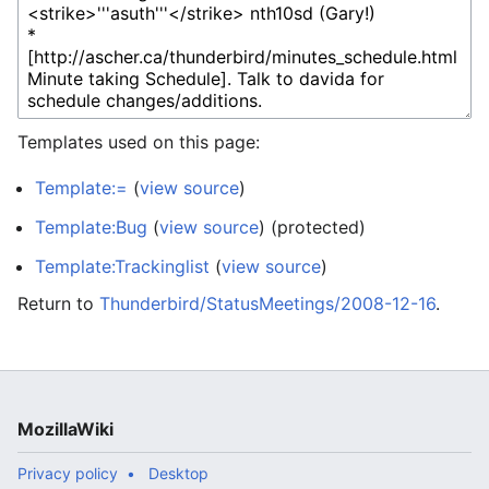
Templates used on this page:
Template:=
(
view source
)
Template:Bug
(
view source
) (protected)
Template:Trackinglist
(
view source
)
Return to
Thunderbird/StatusMeetings/2008-12-16
.
MozillaWiki
Privacy policy
Desktop