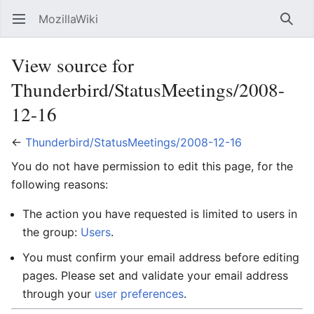
MozillaWiki
Open main menu
Searc
View source for
Thunderbird/StatusMeetings/2008-
12-16
←
Thunderbird/StatusMeetings/2008-12-16
You do not have permission to edit this page, for the
following reasons:
The action you have requested is limited to users in
the group:
Users
.
You must confirm your email address before editing
pages. Please set and validate your email address
through your
user preferences
.