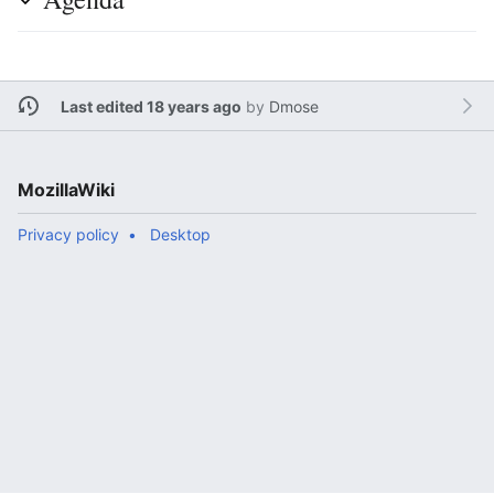
Last edited 18 years ago
by
Dmose
MozillaWiki
Privacy policy
Desktop