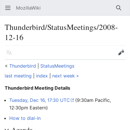
MozillaWiki
Open main menu
Searc
Thunderbird/StatusMeetings/2008-
12-16
Language
Edit
<
Thunderbird
‎ |
StatusMeetings
last meeting
|
index
|
next week »
Thunderbird Meeting Details
Tuesday, Dec 16, 17:30 UTC
(9:30am Pacific,
12:30pm Eastern)
How to dial-in
Agenda