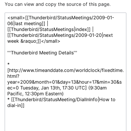
You can view and copy the source of this page.