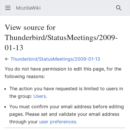
MozillaWiki
Open main menu
Searc
View source for
Thunderbird/StatusMeetings/2009-
01-13
←
Thunderbird/StatusMeetings/2009-01-13
You do not have permission to edit this page, for the
following reasons:
The action you have requested is limited to users in
the group:
Users
.
You must confirm your email address before editing
pages. Please set and validate your email address
through your
user preferences
.