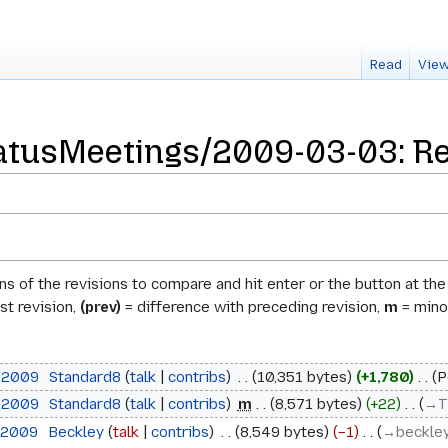
Read
View
atusMeetings/2009-03-03: Rev
ons of the revisions to compare and hit enter or the button at th
st revision,
(prev)
= difference with preceding revision,
m
= minor
h 2009
‎
Standard8
talk
contribs
‎
10,351 bytes
+1,780
‎
P
h 2009
‎
Standard8
talk
contribs
‎
m
8,571 bytes
+22
‎
→‎T
h 2009
‎
Beckley
talk
contribs
‎
8,549 bytes
−1
‎
→‎beckle