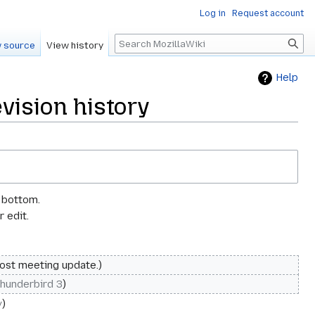
Log in
Request account
Search
 source
View history
Help
ision history
e bottom.
 edit.
ost meeting update.
hunderbird 3
y