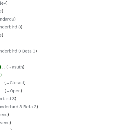
ley
e
andard8
nderbird 3
e
nderbird 3 Beta 3
‎
→‎asuth
4
‎
‎
→‎Closed
‎
→‎Open
rbird 3
nderbird 3 Beta 3
venu
nvenu