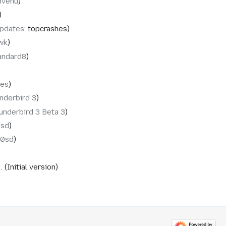
nvenu
pdates
:
topcrashes
wk
andard8
tes
nderbird 3
underbird 3 Beta 3
0sd
10sd
Initial version