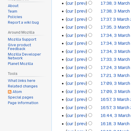
cur
prev
17:38, 3 Marc
2009
About
cur
prev
17:38, 3 Marc
Team
Policies
cur
prev
17:37, 3 March
Report a wiki bug
cur
prev
17:35, 3 Marc
Around Mozilla
cur
prev
17:34, 3 Marc
Mozilla Support
cur
prev
17:34, 3 Marc
Give product
Feedback
cur
prev
17:34, 3 Marc
Mozilla Developer
Network
cur
prev
17:33, 3 Marc
Planet Mozilla
cur
prev
17:24, 3 Marc
Tools
cur
prev
17:21, 3 March
What links here
N
cur
prev
17:09, 3 Marc
Related changes
o
cur
prev
17:09, 3 Marc
Atom
e
Special pages
cur
prev
16:57, 3 March
d
Page information
cur
prev
16:57, 3 March
i
t
cur
prev
16:44, 3 Marc
s
cur
prev
16:18, 3 March
u