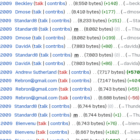
h 2009
‎
Beckley
talk
contribs
‎
8,550 bytes
+140
‎
→‎beck
h 2009
‎
Dmose
talk
contribs
‎
8,410 bytes
+177
‎
→‎dmos
 2009
‎
Standard8
talk
contribs
‎
8,233 bytes
+151
‎
→‎St
h 2009
‎
Standard8
talk
contribs
‎
m
8,082 bytes
0
‎
→‎Thu
h 2009
‎
Dmose
talk
contribs
‎
8,082 bytes
+199
‎
→‎dmos
h 2009
‎
DavidA
talk
contribs
‎
7,883 bytes
+80
‎
→‎davida
h 2009
‎
Standard8
talk
contribs
‎
m
7,803 bytes
0
‎
→‎Thu
h 2009
‎
DavidA
talk
contribs
‎
7,803 bytes
+86
‎
→‎davida
h 2009
‎
Andrew Sutherland
talk
contribs
‎
7,717 bytes
+570
 2009
‎
Rebron@gmail.com
talk
contribs
‎
7,147 bytes
+40
h 2009
‎
Rebron@gmail.com
talk
contribs
‎
6,743 bytes
+55
h 2009
‎
Rebron@gmail.com
talk
contribs
‎
6,688 bytes
−56
 2009
‎
Standard8
talk
contribs
‎
6,744 bytes
0
‎
→‎Thunde
 2009
‎
Standard8
talk
contribs
‎
m
6,744 bytes
+1
‎
→‎Thu
h 2009
‎
Bienvenu
talk
contribs
‎
6,743 bytes
+76
‎
→‎bien
 2009
‎
Bienvenu
talk
contribs
‎
6,667 bytes
+182
‎
→‎bie