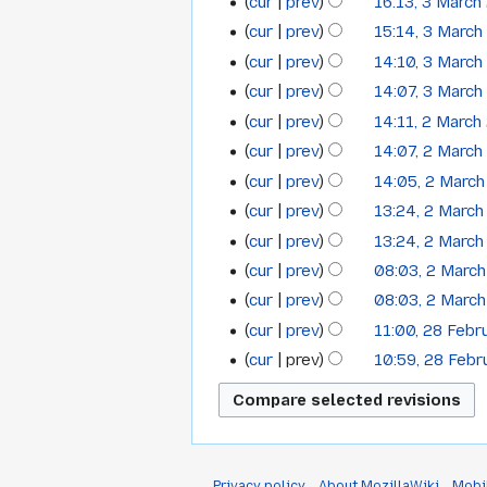
cur
prev
16:13, 3 March
m
cur
prev
15:14, 3 Marc
m
cur
prev
14:10, 3 Marc
a
cur
prev
14:07, 3 Marc
r
y
cur
prev
14:11, 2 March
2
cur
prev
14:07, 2 Marc
March
cur
prev
14:05, 2 Marc
2009
cur
prev
13:24, 2 Marc
cur
prev
13:24, 2 Marc
cur
prev
08:03, 2 Marc
cur
prev
08:03, 2 Marc
cur
prev
11:00, 28 Feb
28
N
cur
prev
10:59, 28 Feb
February
o
2009
e
d
i
t
Privacy policy
About MozillaWiki
Mobi