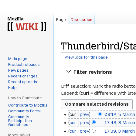
Page
Discussion
Thunderbird/St
View logs for this page
Main page
Product releases
Jump
Jump
New pages
Filter revisions
to
to
Recent changes
navigation
search
Recent uploads
Diff selection: Mark the radio butt
Help
Legend:
(cur)
= difference with late
How to Contribute
Contribute to Mozilla
Community Portal
cur
prev
09:12, 5 Marc
5
Community
Participation
cur
prev
17:43, 3 Marc
3
March
Guidelines
cur
prev
17:39, 3 Marc
March
2009
MozillaWiki