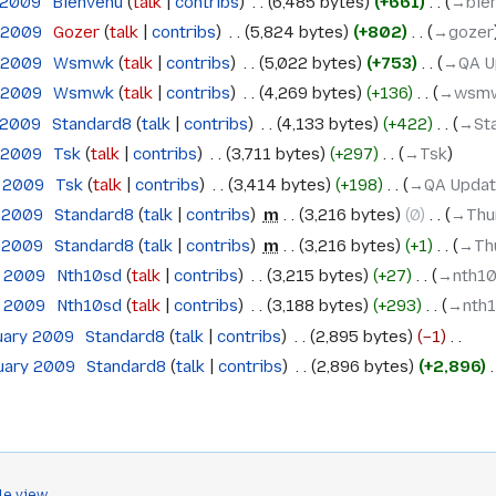
 2009
‎
Bienvenu
talk
contribs
‎
6,485 bytes
+661
‎
→‎bie
h 2009
‎
Gozer
talk
contribs
‎
5,824 bytes
+802
‎
→‎gozer
h 2009
‎
Wsmwk
talk
contribs
‎
5,022 bytes
+753
‎
→‎QA U
h 2009
‎
Wsmwk
talk
contribs
‎
4,269 bytes
+136
‎
→‎wsm
 2009
‎
Standard8
talk
contribs
‎
4,133 bytes
+422
‎
→‎St
h 2009
‎
Tsk
talk
contribs
‎
3,711 bytes
+297
‎
→‎Tsk
h 2009
‎
Tsk
talk
contribs
‎
3,414 bytes
+198
‎
→‎QA Upda
h 2009
‎
Standard8
talk
contribs
‎
m
3,216 bytes
0
‎
→‎Thu
h 2009
‎
Standard8
talk
contribs
‎
m
3,216 bytes
+1
‎
→‎Th
h 2009
‎
Nth10sd
talk
contribs
‎
3,215 bytes
+27
‎
→‎nth1
h 2009
‎
Nth10sd
talk
contribs
‎
3,188 bytes
+293
‎
→‎nth
ruary 2009
‎
Standard8
talk
contribs
‎
2,895 bytes
−1
‎
ruary 2009
‎
Standard8
talk
contribs
‎
2,896 bytes
+2,896
‎
le view