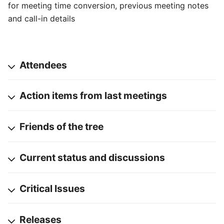
for meeting time conversion, previous meeting notes
and call-in details
Attendees
Action items from last meetings
Friends of the tree
Current status and discussions
Critical Issues
Releases