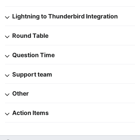
Lightning to Thunderbird Integration
Round Table
Question Time
Support team
Other
Action Items