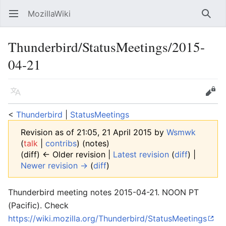
MozillaWiki
Open main menu
Searc
Thunderbird/StatusMeetings/2015-
04-21
Language
Edit
<
Thunderbird
‎ |
StatusMeetings
Revision as of 21:05, 21 April 2015 by
Wsmwk
(
talk
|
contribs
)
(notes)
(diff) ← Older revision |
Latest revision
(
diff
) |
Newer revision →
(
diff
)
Thunderbird meeting notes 2015-04-21. NOON PT
(Pacific). Check
https://wiki.mozilla.org/Thunderbird/StatusMeetings