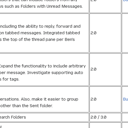
ws such as Folders with Unread Messages.
ncluding the ability to reply, forward and
2.0
es on tabbed messages. Integrated tabbed
s the top of the thread pane per Ben's
pand the functionality to include arbitrary
2.0
 per message. Investigate supporting auto
 for tags.
2.0
Bu
sations. Also, make it easier to group
other than the Sent folder.
earch Folders
2.0 / 3.0
w