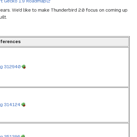
ft Gecko 1.9 Roadmap
 years. We'd like to make Thunderbird 2.0 focus on coming up
ilt.
ferences
g 312940
g 314124
g 251296