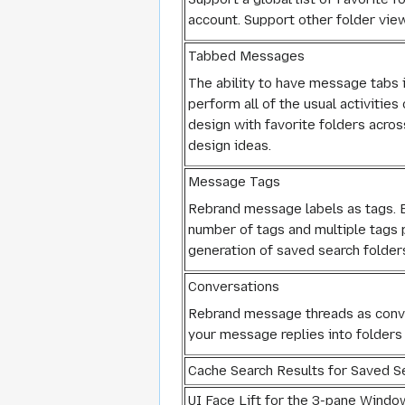
account. Support other folder vie
Tabbed Messages
The ability to have message tabs i
perform all of the usual activiti
design with favorite folders acros
design ideas.
Message Tags
Rebrand message labels as tags. Ex
number of tags and multiple tags
generation of saved search folders
Conversations
Rebrand message threads as conver
your message replies into folders 
Cache Search Results for Saved S
UI Face Lift for the 3-pane Windo