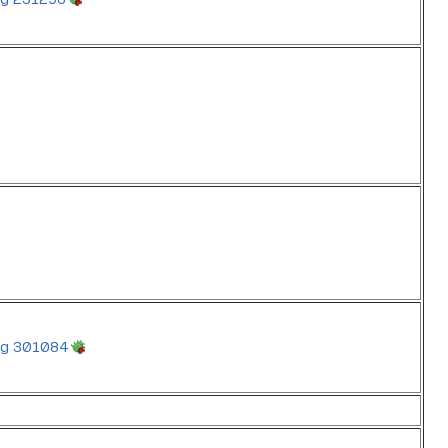
g 301084