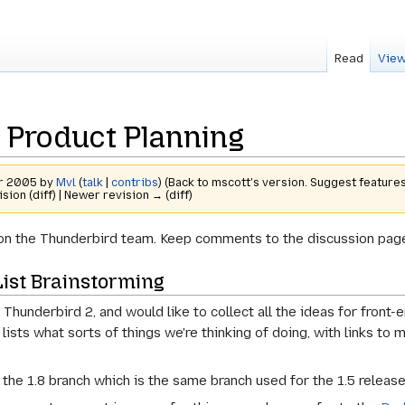
Read
View
 Product Planning
er 2005 by
Mvl
(
talk
|
contribs
)
(Back to mscott's version. Suggest features
ision (diff) | Newer revision → (diff)
re on the Thunderbird team. Keep comments to the discussion page
ist Brainstorming
 Thunderbird 2, and would like to collect all the ideas for front
t lists what sorts of things we're thinking of doing, with links t
the 1.8 branch which is the same branch used for the 1.5 release