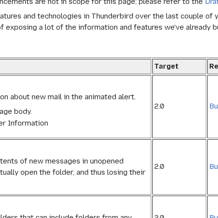
ncements are not in scope for this page; please refer to the
Dra
 features and technologies in Thunderbird over the last couple of
f exposing a lot of the information and features we've already bu
Target
Re
on about new mail in the animated alert.
2.0
Bu
sage body.
er Information
ontents of new messages in unopened
2.0
Bu
ually open the folder, and thus losing their
2.0
Bu
olders that can include folders from any