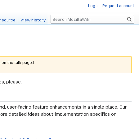
Log in
Request account
Search
 source
View history
 on the talk page.)
s, please.
-end, user-facing feature enhancements in a single place. Our
o more detailed ideas about implementation specifics or
.