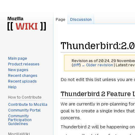
Page
Discussion
Thunderbird:2.0
Main page
Revision as of 20:24, 29 Novemb
Product releases
(
diff
)
← Older revision
| Latest rev
New pages
Recent changes
Jump
Jump
Do not edit this list unless you a
Recent uploads
to
to
Help
Thunderbird 2 Feature L
navigation
search
How to Contribute
We are currently in pre-planning for
Contribute to Mozilla
Community Portal
goal is to create a single index tha
Community
concerns.
Participation
Guidelines
Thunderbird 2 will be happening on 
MozillaWiki