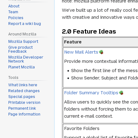
note: mozilla platform feature enha
About
We've built up a lot of really cool
Team
with creative and innovative ways o
Policies
Report a wiki bug
2.0 Feature Ideas
Around Mozilla
Feature
Mozilla Support
Give product
New Mail Alerts
Feedback
Mozilla Developer
Provide more contextual informati
Network
Planet Mozilla
Show the first line of the mes
Show Sender, Subject and Fold
Tools
What links here
Related changes
Folder Summary Tooltips
Special pages
Allow users to quickly see the c
Printable version
folders without forcing them to act
Permanent link
Page information
current e-mail context.
Favorite Folders
Support a global list of Favorite f