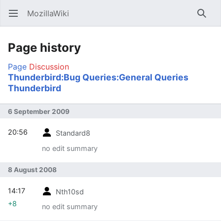
MozillaWiki
Open main menu
Searc
Page history
Page
Discussion
Thunderbird:Bug Queries:General Queries
Thunderbird
6 September 2009
20:56
Standard8
no edit summary
8 August 2008
14:17
Nth10sd
+8
no edit summary