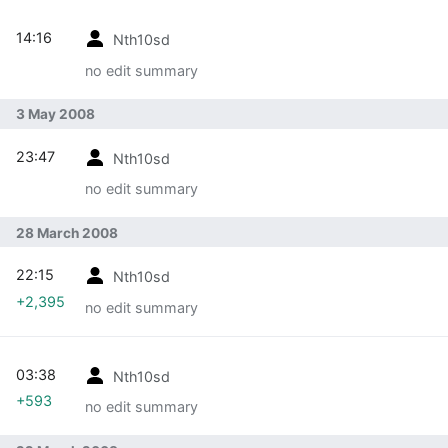
14:16
Nth10sd
no edit summary
3 May 2008
23:47
Nth10sd
no edit summary
28 March 2008
22:15
Nth10sd
+2,395
no edit summary
03:38
Nth10sd
+593
no edit summary