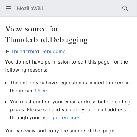
MozillaWiki
Open main menu
Searc
View source for
Thunderbird:Debugging
←
Thunderbird:Debugging
You do not have permission to edit this page, for the
following reasons:
The action you have requested is limited to users in
the group:
Users
.
You must confirm your email address before editing
pages. Please set and validate your email address
through your
user preferences
.
You can view and copy the source of this page.