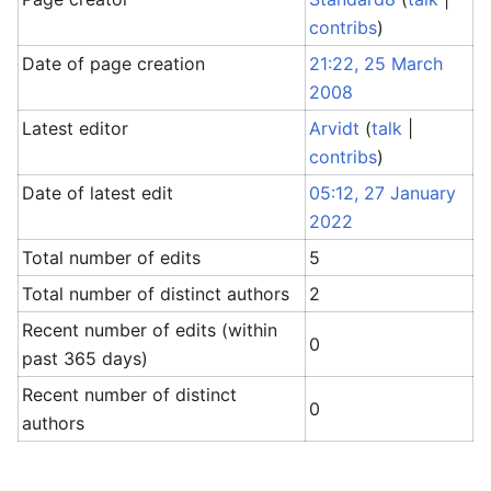
contribs
)
Date of page creation
21:22, 25 March
2008
Latest editor
Arvidt
(
talk
|
contribs
)
Date of latest edit
05:12, 27 January
2022
Total number of edits
5
Total number of distinct authors
2
Recent number of edits (within
0
past 365 days)
Recent number of distinct
0
authors