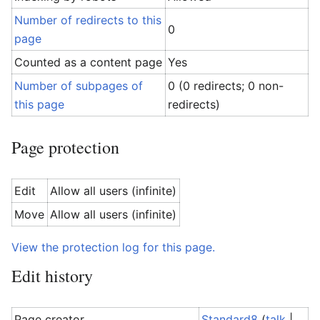
Number of redirects to this
0
page
Counted as a content page
Yes
Number of subpages of
0 (0 redirects; 0 non-
this page
redirects)
Page protection
Edit
Allow all users (infinite)
Move
Allow all users (infinite)
View the protection log for this page.
Edit history
Page creator
Standard8
(
talk
|