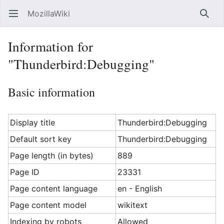
MozillaWiki
Open main menu
Searc
Information for
"Thunderbird:Debugging"
Basic information
Display title
Thunderbird:Debugging
Default sort key
Thunderbird:Debugging
Page length (in bytes)
889
Page ID
23331
Page content language
en - English
Page content model
wikitext
Indexing by robots
Allowed