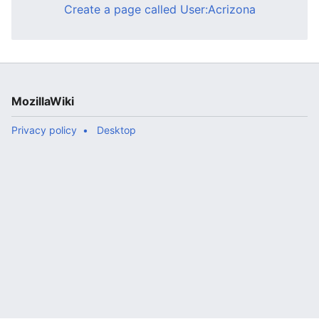
Create a page called User:Acrizona
MozillaWiki
Privacy policy
Desktop