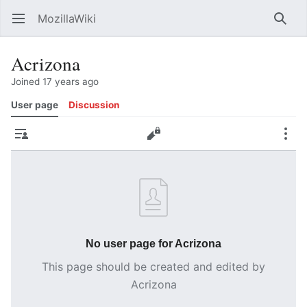
MozillaWiki
Open main menu
Searc
Acrizona
Joined 17 years ago
User page
Discussion
Contributions
Edit
More
No user page for Acrizona
This page should be created and edited by
Acrizona