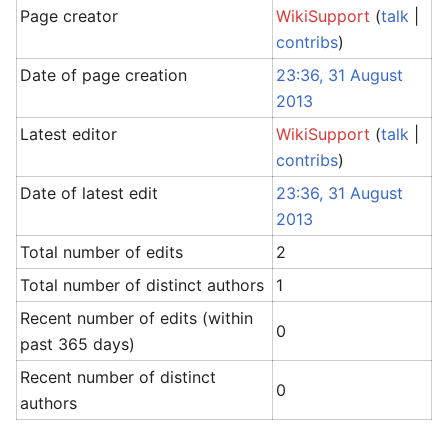
Page creator
WikiSupport
(
talk
|
contribs
)
Date of page creation
23:36, 31 August
2013
Latest editor
WikiSupport
(
talk
|
contribs
)
Date of latest edit
23:36, 31 August
2013
Total number of edits
2
Total number of distinct authors
1
Recent number of edits (within
0
past 365 days)
Recent number of distinct
0
authors