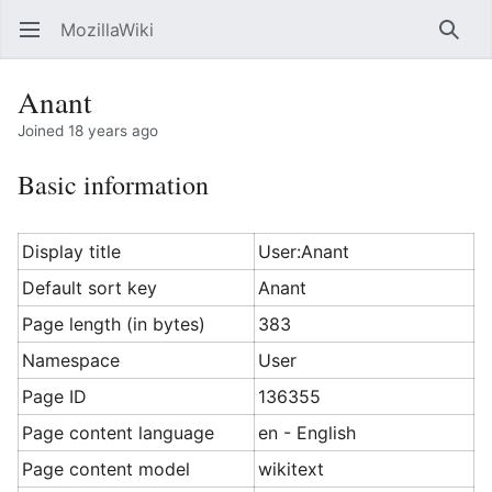
MozillaWiki
Open main menu
Searc
Anant
Joined 18 years ago
Basic information
Display title
User:Anant
Default sort key
Anant
Page length (in bytes)
383
Namespace
User
Page ID
136355
Page content language
en - English
Page content model
wikitext