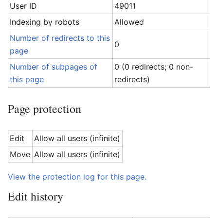
User ID
49011
Indexing by robots
Allowed
Number of redirects to this
0
page
Number of subpages of
0 (0 redirects; 0 non-
this page
redirects)
Page protection
Edit
Allow all users (infinite)
Move
Allow all users (infinite)
View the protection log for this page.
Edit history