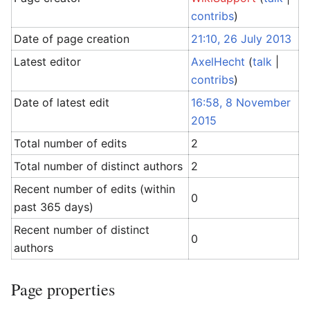
contribs
)
Date of page creation
21:10, 26 July 2013
Latest editor
AxelHecht
(
talk
|
contribs
)
Date of latest edit
16:58, 8 November
2015
Total number of edits
2
Total number of distinct authors
2
Recent number of edits (within
0
past 365 days)
Recent number of distinct
0
authors
Page properties