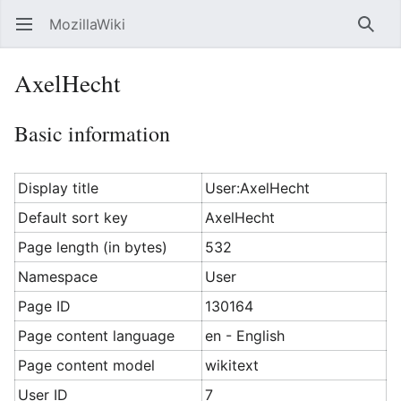
MozillaWiki
Open main menu
Searc
AxelHecht
Basic information
Display title
User:AxelHecht
Default sort key
AxelHecht
Page length (in bytes)
532
Namespace
User
Page ID
130164
Page content language
en - English
Page content model
wikitext
User ID
7