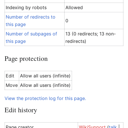
Indexing by robots
Allowed
Number of redirects to
0
this page
Number of subpages of
13 (0 redirects; 13 non-
this page
redirects)
Page protection
Edit
Allow all users (infinite)
Move
Allow all users (infinite)
View the protection log for this page.
Edit history
Page creator
WikiSupport
(
talk
|