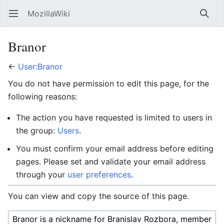
MozillaWiki
Open main menu
Searc
Branor
←
User:Branor
You do not have permission to edit this page, for the
following reasons:
The action you have requested is limited to users in
the group:
Users
.
You must confirm your email address before editing
pages. Please set and validate your email address
through your
user preferences
.
You can view and copy the source of this page.