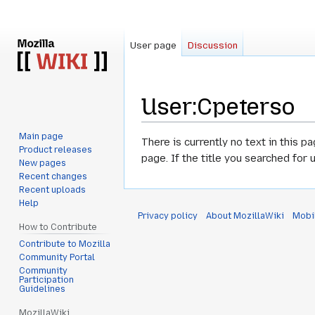
User page
Discussion
User
:
Cpeterso
Main page
Jump
Jump
There is currently no text in this p
Product releases
to
to
page. If the title you searched for
New pages
navigation
search
Recent changes
Recent uploads
Help
Privacy policy
About MozillaWiki
Mobi
How to Contribute
Contribute to Mozilla
Community Portal
Community
Participation
Guidelines
MozillaWiki