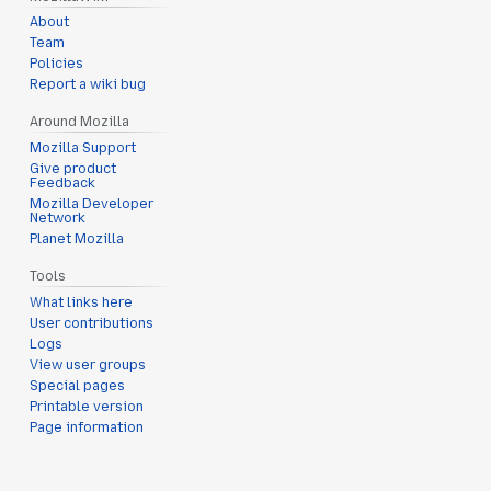
About
Team
Policies
Report a wiki bug
Around Mozilla
Mozilla Support
Give product
Feedback
Mozilla Developer
Network
Planet Mozilla
Tools
What links here
User contributions
Logs
View user groups
Special pages
Printable version
Page information