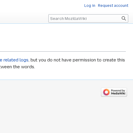
Log in
Request account
Search
e related logs
, but you do not have permission to create this
etween the words.