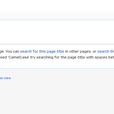
age. You can
search for this page title
in other pages, or
search th
 used 'CamelCase' try searching for the page title with spaces b
le view