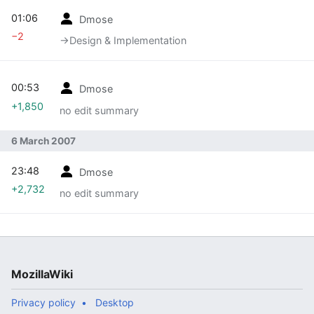
01:06
Dmose
−2
→‎Design & Implementation
00:53
Dmose
+1,850
no edit summary
6 March 2007
23:48
Dmose
+2,732
no edit summary
MozillaWiki
Privacy policy
Desktop