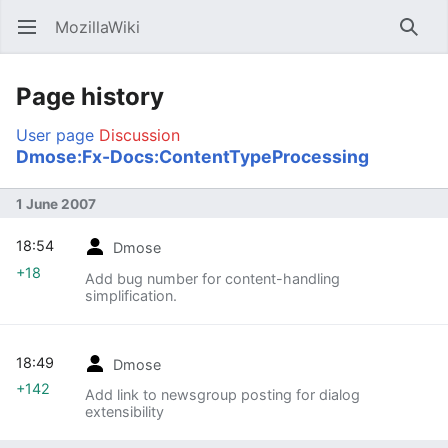
MozillaWiki
Open main menu
Searc
Page history
User page
Discussion
Dmose:Fx-Docs:ContentTypeProcessing
1 June 2007
18:54
Dmose
+18
Add bug number for content-handling
simplification.
18:49
Dmose
+142
Add link to newsgroup posting for dialog
extensibility