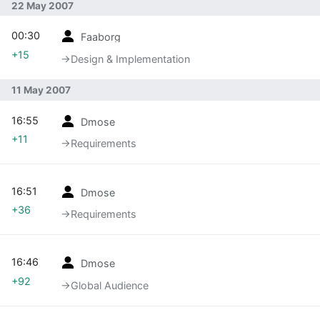
22 May 2007
00:30
Faaborg
+15
→‎Design & Implementation
11 May 2007
16:55
Dmose
+11
→‎Requirements
16:51
Dmose
+36
→‎Requirements
16:46
Dmose
+92
→‎Global Audience