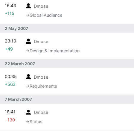
16:43
Dmose
+115
→‎Global Audience
2 May 2007
23:10
Dmose
+49
→‎Design & Implementation
22 March 2007
00:35
Dmose
+563
→‎Requirements
7 March 2007
18:41
Dmose
−130
→‎Status