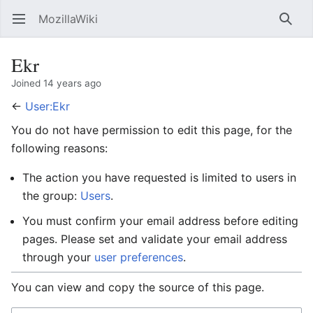
MozillaWiki
Open main menu
Searc
Ekr
Joined 14 years ago
←
User:Ekr
You do not have permission to edit this page, for the
following reasons:
The action you have requested is limited to users in
the group:
Users
.
You must confirm your email address before editing
pages. Please set and validate your email address
through your
user preferences
.
You can view and copy the source of this page.