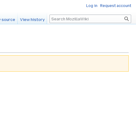
Log in
Request account
Search
 source
View history