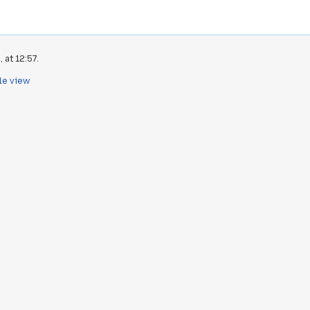
 at 12:57.
le view