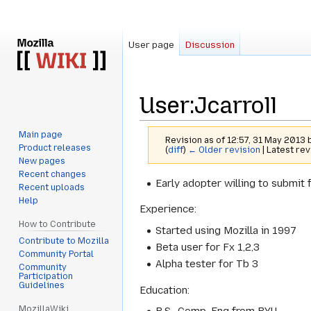
User page
Discussion
User
:
Jcarroll
Main page
Revision as of 12:57, 31 May 2013
Product releases
(
diff
)
← Older revision
| Latest rev
New pages
Recent changes
Jump
Jump
Early adopter willing to submit 
Recent uploads
to
to
Help
Experience:
navigation
search
How to Contribute
Started using Mozilla in 1997
Contribute to Mozilla
Beta user for Fx 1,2,3
Community Portal
Alpha tester for Tb 3
Community
Participation
Guidelines
Education:
MozillaWiki
B.S., Comp. Eng from BYU