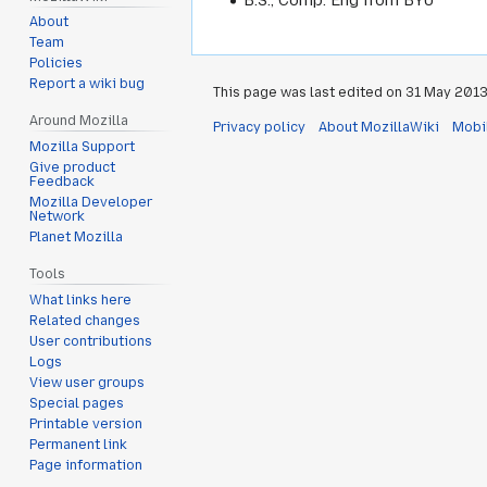
About
Team
Policies
Report a wiki bug
This page was last edited on 31 May 2013,
Around Mozilla
Privacy policy
About MozillaWiki
Mobi
Mozilla Support
Give product
Feedback
Mozilla Developer
Network
Planet Mozilla
Tools
What links here
Related changes
User contributions
Logs
View user groups
Special pages
Printable version
Permanent link
Page information