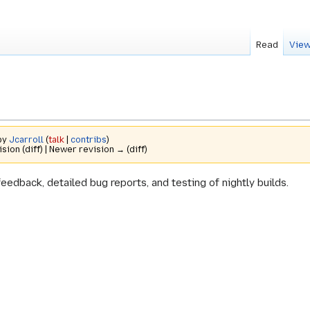
Read
View
 by
Jcarroll
(
talk
|
contribs
)
ision (diff) | Newer revision → (diff)
feedback, detailed bug reports, and testing of nightly builds.