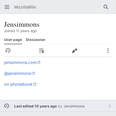
MozillaWiki
Open main menu
Searc
Jensimmons
Joined 11 years ago
User page
Discussion
History
Contributions
Edit
More
jensimmons.com
@jensimmons
on phonebook
Last edited 10 years ago
by
Jensimmons