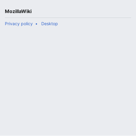
MozillaWiki
Privacy policy
Desktop