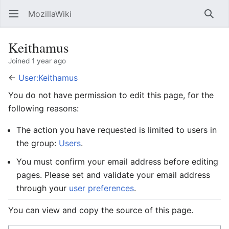
MozillaWiki
Open main menu
Searc
Keithamus
Joined 1 year ago
←
User:Keithamus
You do not have permission to edit this page, for the
following reasons:
The action you have requested is limited to users in
the group:
Users
.
You must confirm your email address before editing
pages. Please set and validate your email address
through your
user preferences
.
You can view and copy the source of this page.