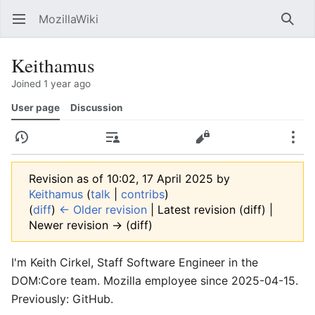
MozillaWiki
Open main menu
Searc
Keithamus
Joined 1 year ago
User page
Discussion
History
Contributions
Edit
More
Revision as of 10:02, 17 April 2025 by
Keithamus
(
talk
|
contribs
)
(
diff
)
← Older revision
| Latest revision (diff) |
Newer revision → (diff)
I'm Keith Cirkel, Staff Software Engineer in the
DOM:Core team. Mozilla employee since 2025-04-15.
Previously: GitHub.