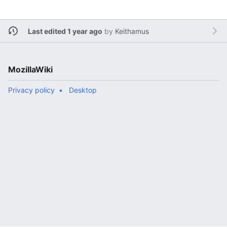
Last edited 1 year ago
by
Keithamus
MozillaWiki
Privacy policy
Desktop