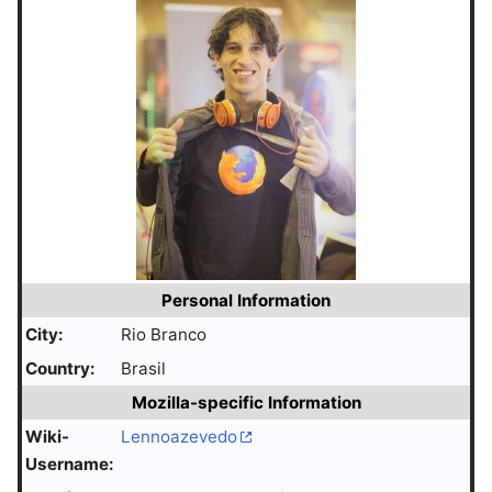
Personal Information
City:
Rio Branco
Country:
Brasil
Mozilla-specific Information
Wiki-
Lennoazevedo
Username: