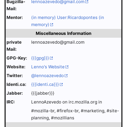
Bugzilla-
lennoazevedo@gmail.com
Mail:
Mentor:
(in memory) User:Ricardopontes (in
memory)
Miscellaneous Information
private
lennoazevedo@gmail.com
Mail:
GPG-Key:
{{{gpg}}}
Website:
Lenno's Website
Twitter:
@lennoazevedo
Identi.ca:
{{{identi.ca}}}
Jabber:
{{{jabber}}}
IRC:
LennoAzevedo on irc.mozilla.org in
#mozilla-br, #firefox-br, #marketing, #site-
planning, #mozillians