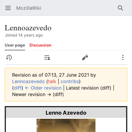
MozillaWiki
Open main menu
Searc
Lennoazevedo
Joined 14 years ago
User page
Discussion
History
Contributions
Edit
More
Revision as of 07:13, 27 June 2021 by
Lennoazevedo
(
talk
|
contribs
)
(
diff
)
← Older revision
| Latest revision (diff) |
Newer revision → (diff)
Lenno Azevedo