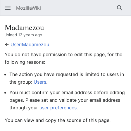
MozillaWiki
Open main menu
Searc
Madamezou
Joined 12 years ago
←
User:Madamezou
You do not have permission to edit this page, for the
following reasons:
The action you have requested is limited to users in
the group:
Users
.
You must confirm your email address before editing
pages. Please set and validate your email address
through your
user preferences
.
You can view and copy the source of this page.