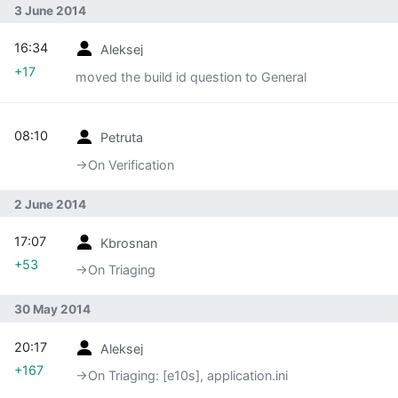
3 June 2014
16:34
Aleksej
+17
moved the build id question to General
08:10
Petruta
→‎On Verification
2 June 2014
17:07
Kbrosnan
+53
→‎On Triaging
30 May 2014
20:17
Aleksej
+167
→‎On Triaging: [e10s], application.ini