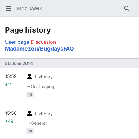
MozillaWiki
Open main menu
Searc
Page history
User page
Discussion
Madamezou/BugdaysFAQ
20 June 2014
15:59
Lizhenry
+11
→‎On Triaging
m
15:56
Lizhenry
+49
→‎General
m