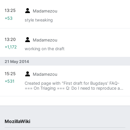
13:25
Madamezou
+53
style tweaking
13:20
Madamezou
+1,172
working on the draft
21 May 2014
15:25
Madamezou
+531
Created page with "First draft for Bugdays' FAQ-
=== On Triaging === Q: Do I need to reproduce a
bug on the very same architecture/OS against
which it's reported? A: Yes, preferably. On the ..."
MozillaWiki