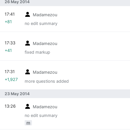
26 May 2014
17:41
Madamezou
+81
no edit summary
17:33
Madamezou
+41
fixed markup
17:31
Madamezou
+1,927
more questions added
23 May 2014
13:26
Madamezou
no edit summary
m