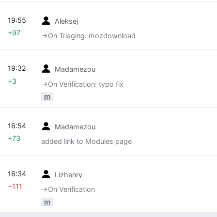
19:55
Aleksej
+97
→‎On Triaging: mozdownload
19:32
Madamezou
+3
→‎On Verification: typo fix
m
16:54
Madamezou
+73
added link to Modules page
16:34
Lizhenry
−111
→‎On Verification
m