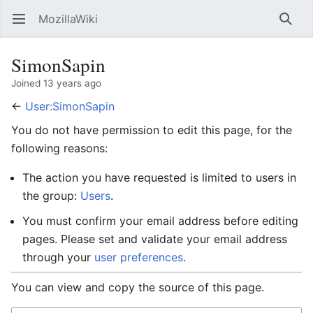
MozillaWiki
Open main menu
Searc
SimonSapin
Joined 13 years ago
←
User:SimonSapin
You do not have permission to edit this page, for the
following reasons:
The action you have requested is limited to users in
the group:
Users
.
You must confirm your email address before editing
pages. Please set and validate your email address
through your
user preferences
.
You can view and copy the source of this page.