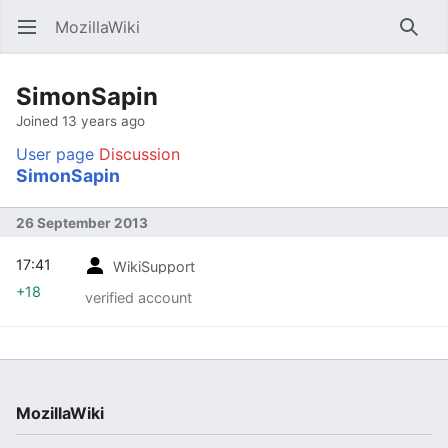
MozillaWiki
Open main menu
Searc
SimonSapin
Joined 13 years ago
User page
Discussion
SimonSapin
26 September 2013
17:41
WikiSupport
+18
verified account
MozillaWiki