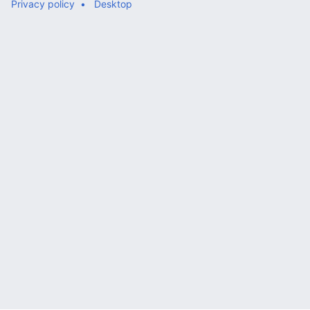
Privacy policy
Desktop