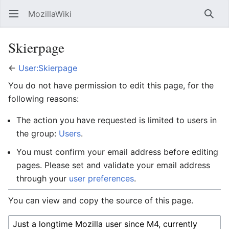
MozillaWiki
Open main menu
Searc
Skierpage
←
User:Skierpage
You do not have permission to edit this page, for the
following reasons:
The action you have requested is limited to users in
the group:
Users
.
You must confirm your email address before editing
pages. Please set and validate your email address
through your
user preferences
.
You can view and copy the source of this page.