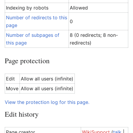
Indexing by robots
Allowed
Number of redirects to this
0
page
Number of subpages of
8 (0 redirects; 8 non-
this page
redirects)
Page protection
Edit
Allow all users (infinite)
Move
Allow all users (infinite)
View the protection log for this page.
Edit history
Page creator
WikiSupport
(
talk
|