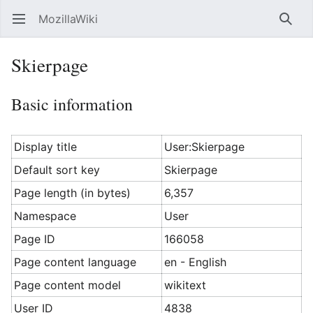
MozillaWiki
Open main menu
Searc
Skierpage
Basic information
Display title
User:Skierpage
Default sort key
Skierpage
Page length (in bytes)
6,357
Namespace
User
Page ID
166058
Page content language
en - English
Page content model
wikitext
User ID
4838