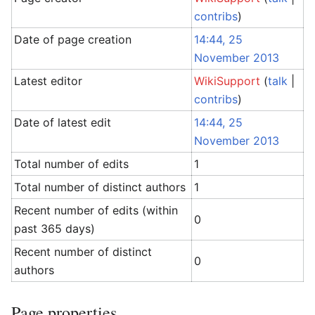
contribs
)
Date of page creation
14:44, 25
November 2013
Latest editor
WikiSupport
(
talk
|
contribs
)
Date of latest edit
14:44, 25
November 2013
Total number of edits
1
Total number of distinct authors
1
Recent number of edits (within
0
past 365 days)
Recent number of distinct
0
authors
Page properties