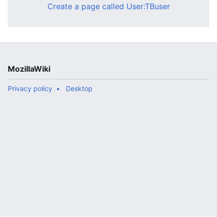
Create a page called User:TBuser
MozillaWiki
Privacy policy
Desktop