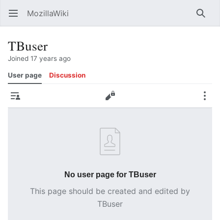
MozillaWiki
Open main menu
Searc
TBuser
Joined 17 years ago
User page
Discussion
Contributions
Edit
More
No user page for TBuser
This page should be created and edited by
TBuser