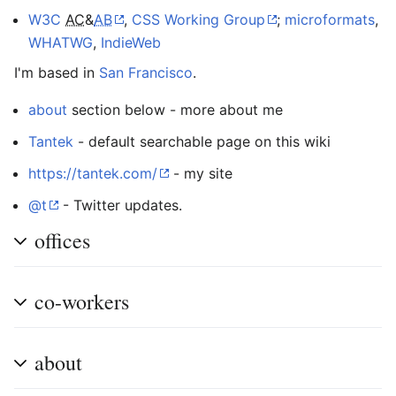
W3C
AC
&
AB
,
CSS Working Group
;
microformats
,
WHATWG
,
IndieWeb
I'm based in
San Francisco
.
about
section below - more about me
Tantek
- default searchable page on this wiki
https://tantek.com/
- my site
@t
- Twitter updates.
offices
co-workers
about