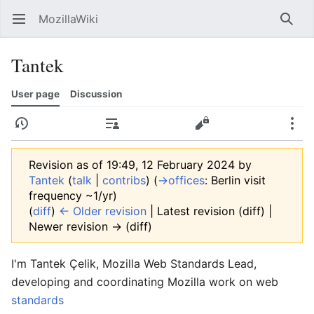
MozillaWiki
Open main menu
Searc
Tantek
User page
Discussion
History
Contributions
Edit
More
Revision as of 19:49, 12 February 2024 by
Tantek
(
talk
|
contribs
)
(
→‎offices
:
Berlin visit
frequency ~1/yr
)
(
diff
)
← Older revision
| Latest revision (diff) |
Newer revision → (diff)
I'm
Tantek Çelik
,
Mozilla
Web Standards Lead
,
developing and coordinating Mozilla work on web
standards