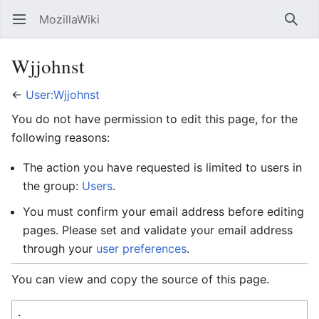
MozillaWiki
Open main menu
Searc
Wjjohnst
←
User:Wjjohnst
You do not have permission to edit this page, for the
following reasons:
The action you have requested is limited to users in
the group:
Users
.
You must confirm your email address before editing
pages. Please set and validate your email address
through your
user preferences
.
You can view and copy the source of this page.