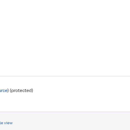
urce
) (protected)
le view