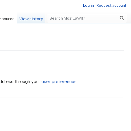
Log in
Request account
Search
 source
View history
address through your
user preferences
.