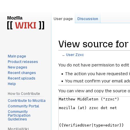
User page
Discussion
View source for
←
User:Zzxc
Main page
Product releases
Jump
Jump
You do not have permission to edit 
New pages
to
to
Recent changes
The action you have requested i
navigation
search
Recent uploads
You must confirm your email add
Help
You can view and copy the source o
How to Contribute
Contribute to Mozilla
Community Portal
Community
Participation
Guidelines
MozillaWiki