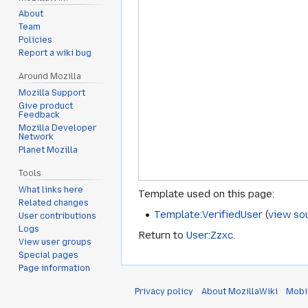
About
Team
Policies
Report a wiki bug
Around Mozilla
Mozilla Support
Give product
Feedback
Mozilla Developer
Network
Planet Mozilla
Tools
What links here
Template used on this page:
Related changes
Template:VerifiedUser
(
view so
User contributions
Logs
Return to
User:Zzxc
.
View user groups
Special pages
Page information
Privacy policy
About MozillaWiki
Mobi