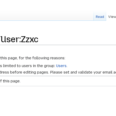
Read
View
 User:Zzxc
this page, for the following reasons:
s limited to users in the group:
Users
.
ress before editing pages. Please set and validate your email 
f this page.