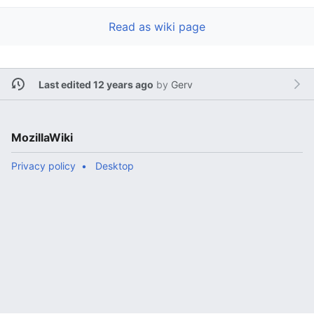
Read as wiki page
Last edited 12 years ago
by
Gerv
MozillaWiki
Privacy policy
Desktop