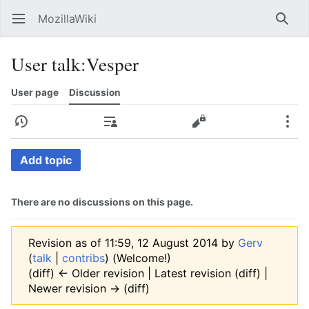
MozillaWiki
Open main menu
Searc
User talk
:
Vesper
User page
Discussion
History
Contributions
Edit
More
Add topic
There are no discussions on this page.
Revision as of 11:59, 12 August 2014 by
Gerv
(
talk
|
contribs
)
(Welcome!)
(diff) ← Older revision | Latest revision (diff) |
Newer revision → (diff)