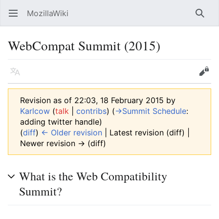
MozillaWiki
Open main menu
Searc
WebCompat Summit (2015)
Language
Edit
Revision as of 22:03, 18 February 2015 by
Karlcow
(
talk
|
contribs
)
(
→‎Summit Schedule
:
adding twitter handle
)
(
diff
)
← Older revision
| Latest revision (diff) |
Newer revision → (diff)
What is the Web Compatibility
Summit?