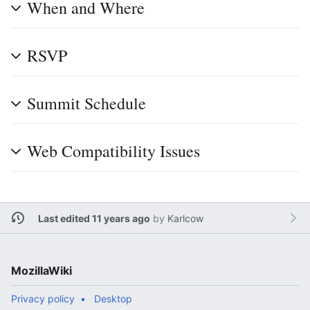
When and Where
RSVP
Summit Schedule
Web Compatibility Issues
Last edited 11 years ago
by
Karlcow
MozillaWiki
Privacy policy
Desktop