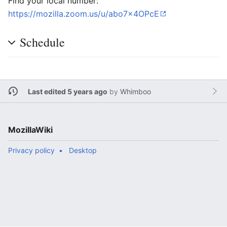
Find your local number:
https://mozilla.zoom.us/u/abo7x4OPcE
Schedule
Last edited 5 years ago
by
Whimboo
MozillaWiki
Privacy policy
Desktop