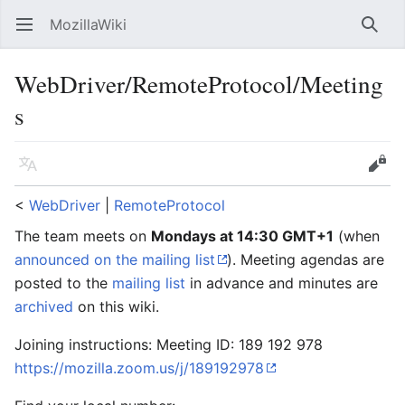
MozillaWiki
Open main menu
Searc
WebDriver/RemoteProtocol/Meeting
s
Language
Edit
<
WebDriver
‎ |
RemoteProtocol
The team meets on
Mondays at 14:30 GMT+1
(when
announced on the mailing list
). Meeting agendas are
posted to the
mailing list
in advance and minutes are
archived
on this wiki.
Joining instructions: Meeting ID: 189 192 978
https://mozilla.zoom.us/j/189192978