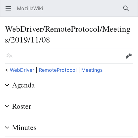
MozillaWiki
Open main menu
Searc
WebDriver/RemoteProtocol/Meeting
s/2019/11/08
Language
Edit
<
WebDriver
‎ |
RemoteProtocol
‎ |
Meetings
Agenda
Roster
Minutes