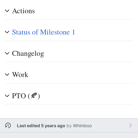
Actions
Status of Milestone 1
Changelog
Work
PTO (🍂)
Last edited 5 years ago
by
Whimboo