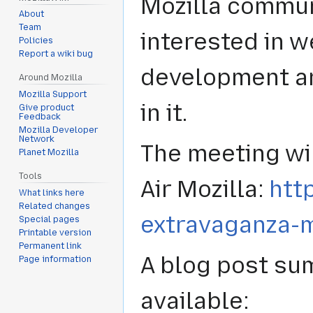
Mozilla commun
About
Team
interested in 
Policies
Report a wiki bug
development an
Around Mozilla
Mozilla Support
in it.
Give product
Feedback
Mozilla Developer
Network
The meeting wi
Planet Mozilla
Tools
Air Mozilla:
htt
What links here
Related changes
extravaganza-
Special pages
Printable version
Permanent link
A blog post su
Page information
available: