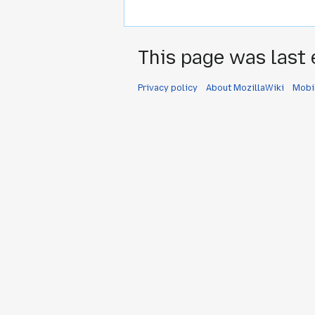
This page was last 
Privacy policy
About MozillaWiki
Mobi