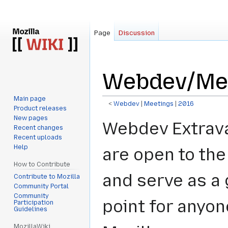
Page
Discussion
Webdev/Mee
Main page
<
Webdev
‎ |
Meetings
‎ |
2016
Product releases
New pages
Jump
Jump
Webdev Extrav
Recent changes
to
to
Recent uploads
navigation
search
Help
are open to the
How to Contribute
and serve as a
Contribute to Mozilla
Community Portal
Community
point for anyon
Participation
Guidelines
MozillaWiki