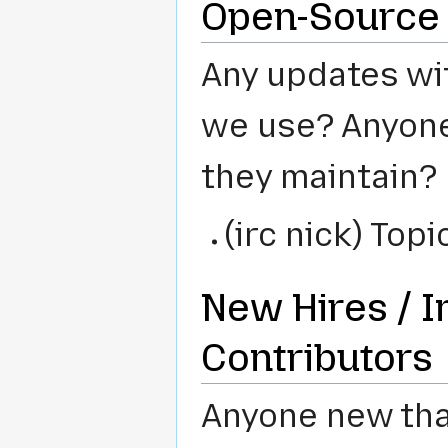
Open-Source 
Any updates wit
we use? Anyone 
they maintain?
(irc nick) Topi
New Hires / I
Contributors
Anyone new that