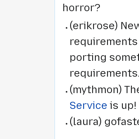
horror?
(erikrose) N
requirements 
porting some
requirements
(mythmon) The
Service
is up!
(laura) gofas