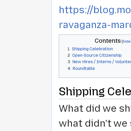
https://blog.m
ravaganza-mar
Contents
1
Shipping Celebration
2
Open-Source Citizenship
3
New Hires / Interns / Volunte
4
Roundtable
Shipping Cele
What did we shi
what didn't we 