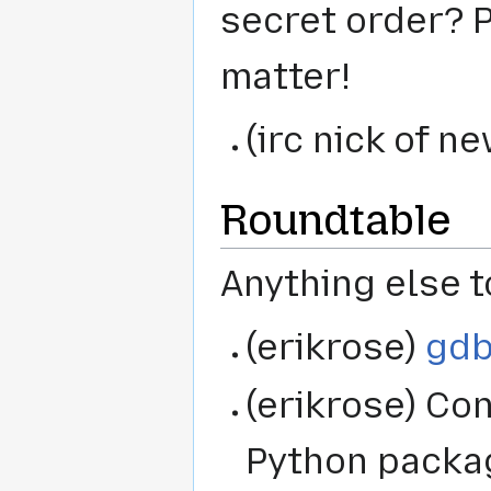
secret order? P
matter!
(irc nick of 
Roundtable
Anything else t
(erikrose)
gdb
(erikrose) Co
Python package