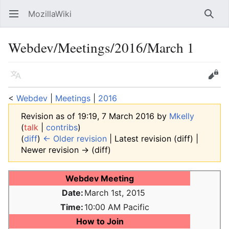
MozillaWiki
Open main menu
Searc
Webdev/Meetings/2016/March 1
Language
Edit
<
Webdev
‎ |
Meetings
‎ |
2016
Revision as of 19:19, 7 March 2016 by
Mkelly
(
talk
|
contribs
)
(
diff
)
← Older revision
| Latest revision (diff) |
Newer revision → (diff)
Webdev Meeting
Date:
March 1st, 2015
Time:
10:00 AM Pacific
How to Join