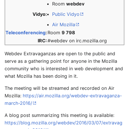
Room
webdev
Vidyo:
Public Vidyo
Air Mozilla
Teleconferencing
:
Room
9 798
IRC:
#webdev on irc.mozilla.org
Webdev Extravaganzas are open to the public and
serve as a gathering point for anyone in the Mozilla
community who is interested in web development and
what Mozilla has been doing in it.
The meeting will be streamed and recorded on Air
Mozilla:
https://air.mozilla.org/webdev-extravaganza-
march-2016/
A blog post summarizing this meeting is available:
https://blog.mozilla.org/webdev/2016/03/07/extravag