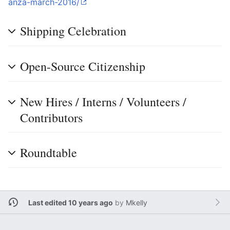
anza-march-2016/
Shipping Celebration
Open-Source Citizenship
New Hires / Interns / Volunteers /
Contributors
Roundtable
Last edited 10 years ago
by
Mkelly