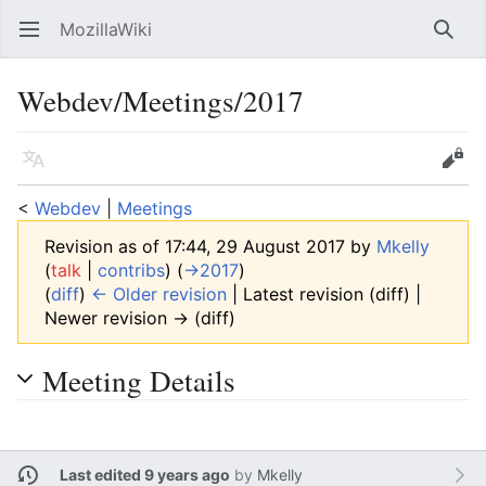
MozillaWiki
Open main menu
Searc
Webdev/Meetings/2017
Language
Edit
<
Webdev
‎ |
Meetings
Revision as of 17:44, 29 August 2017 by
Mkelly
(
talk
|
contribs
)
(
→‎2017
)
(
diff
)
← Older revision
| Latest revision (diff) |
Newer revision → (diff)
Meeting Details
Last edited 9 years ago
by
Mkelly