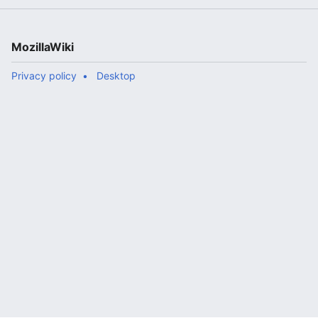
MozillaWiki
Privacy policy
Desktop