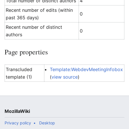
Total number of distinct authors
4
Recent number of edits (within
0
past 365 days)
Recent number of distinct
0
authors
Page properties
Transcluded
Template:WebdevMeetingInfobox
template (1)
(
view source
)
MozillaWiki
Privacy policy
Desktop