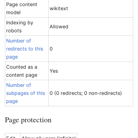
Page content
wikitext
model
Indexing by
Allowed
robots
Number of
redirects to this
0
page
Counted as a
Yes
content page
Number of
subpages of this
0 (0 redirects; 0 non-redirects)
page
Page protection