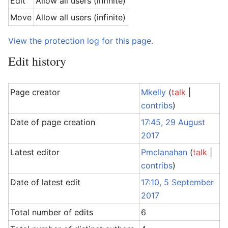
Edit
Allow all users (infinite)
Move
Allow all users (infinite)
View the protection log for this page.
Edit history
Page creator
Mkelly
(
talk
|
contribs
)
Date of page creation
17:45, 29 August
2017
Latest editor
Pmclanahan
(
talk
|
contribs
)
Date of latest edit
17:10, 5 September
2017
Total number of edits
6