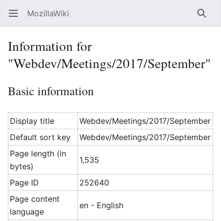
MozillaWiki
Open main menu
Searc
Information for
"Webdev/Meetings/2017/September"
Basic information
Display title
Webdev/Meetings/2017/September
Default sort key
Webdev/Meetings/2017/September
Page length (in
1,535
bytes)
Page ID
252640
Page content
en - English
language