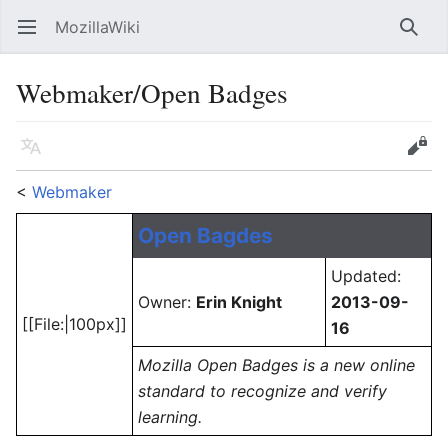
MozillaWiki
Open main menu
Searc
Webmaker/Open Badges
Language
Edit
<
Webmaker
Open Bagdes
Updated:
Owner:
Erin Knight
2013-09-
[[File:|100px]]
16
Mozilla Open Badges is a new online
standard to recognize and verify
learning.