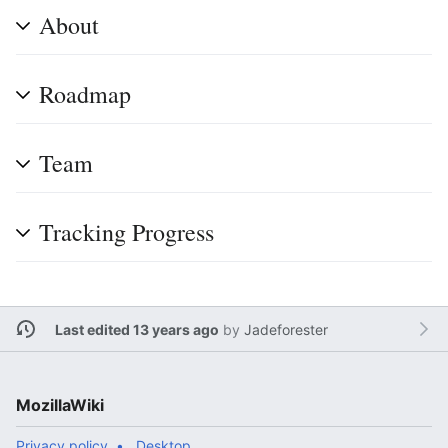
About
Roadmap
Team
Tracking Progress
Last edited 13 years ago
by
Jadeforester
MozillaWiki
Privacy policy
Desktop