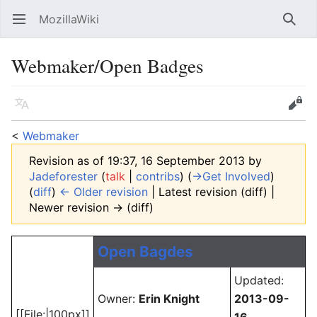
MozillaWiki
Open main menu
Searc
Webmaker/Open Badges
Language
Edit
<
Webmaker
Revision as of 19:37, 16 September 2013 by
Jadeforester
(
talk
|
contribs
)
(
→‎Get Involved
)
(
diff
)
← Older revision
| Latest revision (diff) |
Newer revision → (diff)
Open Bagdes
Updated:
Owner:
Erin Knight
2013-09-
[[File:|100px]]