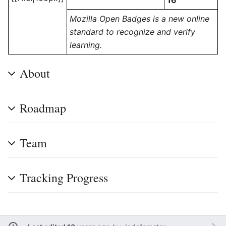
16
Mozilla Open Badges is a new online
standard to recognize and verify
learning.
About
Roadmap
Team
Tracking Progress