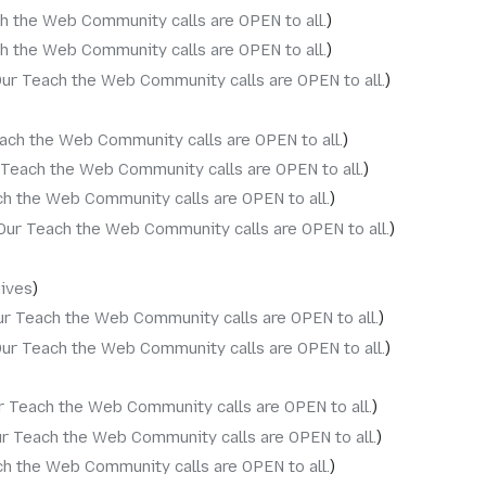
h the Web Community calls are OPEN to all.
h the Web Community calls are OPEN to all.
ur Teach the Web Community calls are OPEN to all.
ach the Web Community calls are OPEN to all.
 Teach the Web Community calls are OPEN to all.
h the Web Community calls are OPEN to all.
Our Teach the Web Community calls are OPEN to all.
hives
ur Teach the Web Community calls are OPEN to all.
ur Teach the Web Community calls are OPEN to all.
r Teach the Web Community calls are OPEN to all.
r Teach the Web Community calls are OPEN to all.
h the Web Community calls are OPEN to all.