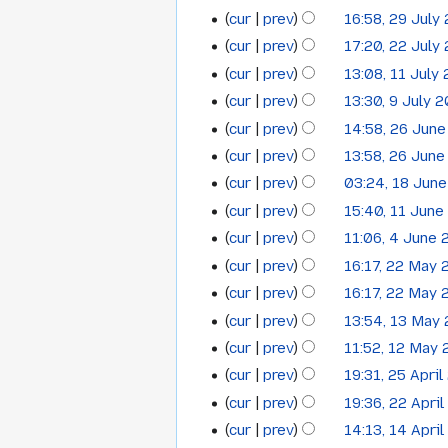
2014
m
m
y
cur
prev
16:58, 29 July
r
29
a
August
2014
m
y
cur
prev
17:20, 22 July
r
22
a
July
2014
y
cur
prev
13:08, 11 July
r
11
July
2014
y
cur
prev
13:30, 9 July 
9
July
2014
N
cur
prev
14:58, 26 Jun
26
July
2014
o
cur
prev
13:58, 26 Jun
June
2014
e
cur
prev
03:24, 18 Jun
18
2014
d
cur
prev
15:40, 11 June
i
11
June
t
cur
prev
11:06, 4 June
4
June
2014
N
s
cur
prev
16:17, 22 May
22
June
2014
o
u
cur
prev
16:17, 22 May
May
2014
e
m
cur
prev
13:54, 13 May
13
2014
d
m
cur
prev
11:52, 12 May
i
12
a
May
N
t
cur
prev
19:31, 25 Apri
r
25
May
2014
o
s
y
cur
prev
19:36, 22 Apri
22
April
2014
e
u
cur
prev
14:13, 14 Apri
14
April
2014
d
m