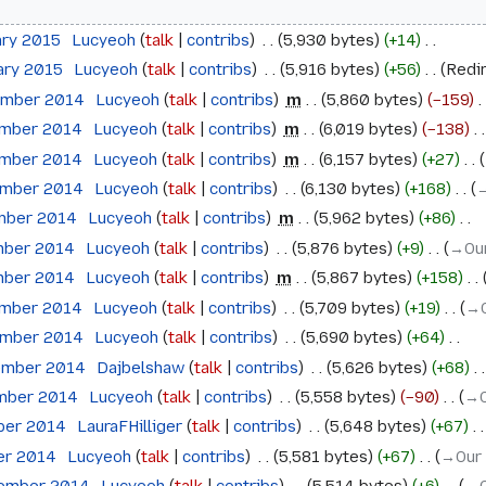
ary 2015
‎
Lucyeoh
talk
contribs
‎
5,930 bytes
+14
‎
ary 2015
‎
Lucyeoh
talk
contribs
‎
5,916 bytes
+56
‎
Redi
ember 2014
‎
Lucyeoh
talk
contribs
‎
m
5,860 bytes
−159
‎
ember 2014
‎
Lucyeoh
talk
contribs
‎
m
6,019 bytes
−138
‎
ember 2014
‎
Lucyeoh
talk
contribs
‎
m
6,157 bytes
+27
‎
ember 2014
‎
Lucyeoh
talk
contribs
‎
6,130 bytes
+168
‎
→
mber 2014
‎
Lucyeoh
talk
contribs
‎
m
5,962 bytes
+86
‎
mber 2014
‎
Lucyeoh
talk
contribs
‎
5,876 bytes
+9
‎
→‎Ou
mber 2014
‎
Lucyeoh
talk
contribs
‎
m
5,867 bytes
+158
‎
ember 2014
‎
Lucyeoh
talk
contribs
‎
5,709 bytes
+19
‎
→‎
ember 2014
‎
Lucyeoh
talk
contribs
‎
5,690 bytes
+64
‎
ember 2014
‎
Dajbelshaw
talk
contribs
‎
5,626 bytes
+68
‎
ember 2014
‎
Lucyeoh
talk
contribs
‎
5,558 bytes
−90
‎
→‎
ober 2014
‎
LauraFHilliger
talk
contribs
‎
5,648 bytes
+67
‎
ber 2014
‎
Lucyeoh
talk
contribs
‎
5,581 bytes
+67
‎
→‎Our