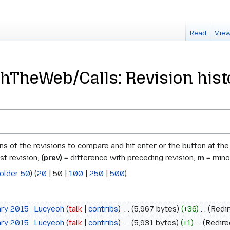
Read
View
TheWeb/Calls: Revision hist
ons of the revisions to compare and hit enter or the button at th
st revision,
(prev)
= difference with preceding revision,
m
= minor
older 50
) (
20
|
50
|
100
|
250
|
500
)
ary 2015
‎
Lucyeoh
talk
contribs
‎
5,967 bytes
+36
‎
Redi
ary 2015
‎
Lucyeoh
talk
contribs
‎
5,931 bytes
+1
‎
Redire