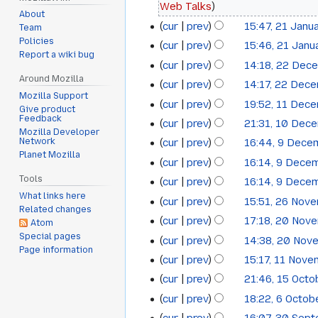
Web Talks
2015
About
cur
prev
15:47, 21 Janu
Team
N
Policies
cur
prev
15:46, 21 Janu
Report a wiki bug
o
cur
prev
14:18, 22 Dec
22
e
Around Mozilla
cur
prev
14:17, 22 Dec
December
d
Mozilla Support
N
cur
prev
19:52, 11 Dec
i
11
2014
Give product
o
Feedback
t
cur
prev
21:31, 10 Dec
10
December
e
Mozilla Developer
s
Network
cur
prev
16:44, 9 Dece
9
December
2014
d
u
Planet Mozilla
N
cur
prev
16:14, 9 Dece
i
December
2014
m
o
Tools
t
cur
prev
16:14, 9 Dece
2014
m
e
What links here
s
cur
prev
15:51, 26 Nov
26
a
d
Related changes
u
cur
prev
17:18, 20 Nov
r
i
20
Atom
November
m
N
y
Special pages
t
cur
prev
14:38, 20 Nov
November
2014
m
Page information
o
s
cur
prev
15:17, 11 Nov
11
a
2014
e
u
cur
prev
21:46, 15 Oct
r
15
November
d
m
N
y
cur
prev
18:22, 6 Octo
i
6
October
2014
m
o