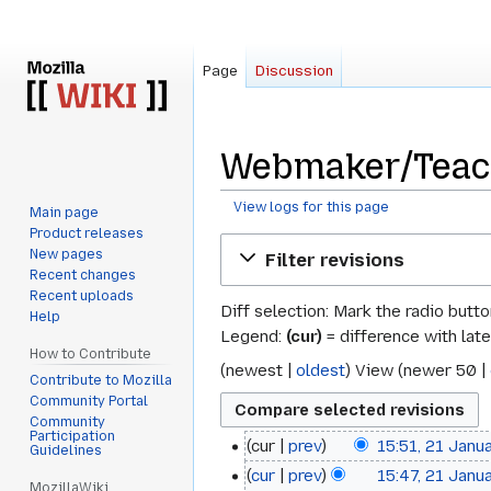
Page
Discussion
Webmaker/Teach
View logs for this page
Main page
Product releases
Jump
Jump
New pages
Filter revisions
to
to
Recent changes
navigation
search
Recent uploads
Diff selection: Mark the radio butt
Help
Legend:
(cur)
= difference with late
How to Contribute
(
newest
|
oldest
) View (
newer 50
|
Contribute to Mozilla
Community Portal
Community
Participation
cur
prev
15:51, 21 Janu
21
Guidelines
cur
prev
15:47, 21 Janu
January
MozillaWiki