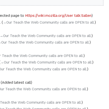
rected page to
Https://wiki.mozilla.org/User talk:Sallen
→‎Our Teach the Web Community calls are OPEN to all.
→‎Our Teach the Web Community calls are OPEN to all.
‎Our Teach the Web Community calls are OPEN to all.
r Teach the Web Community calls are OPEN to all.
→‎Our Teach the Web Community calls are OPEN to all.
Our Teach the Web Community calls are OPEN to all.
Added latest call
Our Teach the Web Community calls are OPEN to all.
 Teach the Web Community calls are OPEN to all.