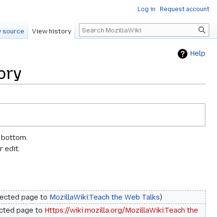
Log in
Request account
Search
 source
View history
Help
ory
e bottom.
 edit.
rected page to
MozillaWiki:Teach the Web Talks
cted page to
Https://wiki.mozilla.org/MozillaWiki:Teach the