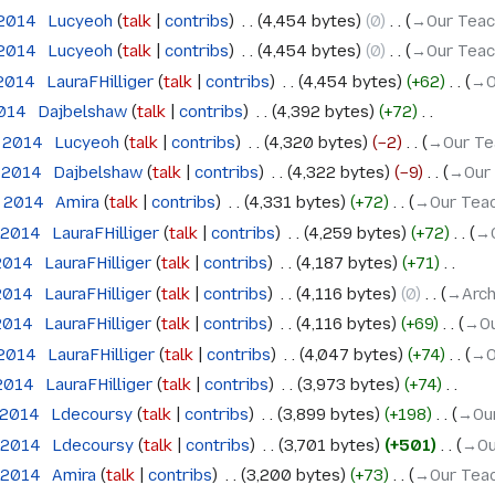
 2014
‎
Lucyeoh
talk
contribs
‎
4,454 bytes
0
‎
→‎Our Teac
 2014
‎
Lucyeoh
talk
contribs
‎
4,454 bytes
0
‎
→‎Our Teac
 2014
‎
LauraFHilliger
talk
contribs
‎
4,454 bytes
+62
‎
→‎O
2014
‎
Dajbelshaw
talk
contribs
‎
4,392 bytes
+72
‎
e 2014
‎
Lucyeoh
talk
contribs
‎
4,320 bytes
−2
‎
→‎Our Te
e 2014
‎
Dajbelshaw
talk
contribs
‎
4,322 bytes
−9
‎
→‎Our
e 2014
‎
Amira
talk
contribs
‎
4,331 bytes
+72
‎
→‎Our Teac
 2014
‎
LauraFHilliger
talk
contribs
‎
4,259 bytes
+72
‎
→‎
 2014
‎
LauraFHilliger
talk
contribs
‎
4,187 bytes
+71
‎
 2014
‎
LauraFHilliger
talk
contribs
‎
4,116 bytes
0
‎
→‎Arc
 2014
‎
LauraFHilliger
talk
contribs
‎
4,116 bytes
+69
‎
→‎O
 2014
‎
LauraFHilliger
talk
contribs
‎
4,047 bytes
+74
‎
→‎O
 2014
‎
LauraFHilliger
talk
contribs
‎
3,973 bytes
+74
‎
l 2014
‎
Ldecoursy
talk
contribs
‎
3,899 bytes
+198
‎
→‎Ou
l 2014
‎
Ldecoursy
talk
contribs
‎
3,701 bytes
+501
‎
→‎Ou
l 2014
‎
Amira
talk
contribs
‎
3,200 bytes
+73
‎
→‎Our Teac