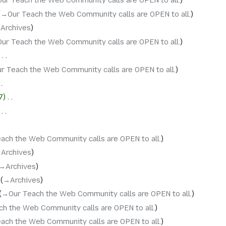
Our Teach the Web Community calls are OPEN to all.
→‎Our Teach the Web Community calls are OPEN to all.
‎Archives
Our Teach the Web Community calls are OPEN to all.
‎
r Teach the Web Community calls are OPEN to all.
7
‎
‎
ach the Web Community calls are OPEN to all.
‎Archives
→‎Archives
→‎Archives
→‎Our Teach the Web Community calls are OPEN to all.
ch the Web Community calls are OPEN to all.
ach the Web Community calls are OPEN to all.