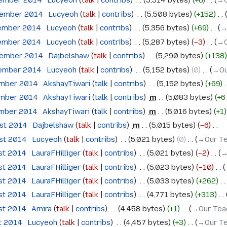
tember 2014
‎
Lucyeoh
talk
contribs
‎
5,514 bytes
+6
‎
→‎
tember 2014
‎
Lucyeoh
talk
contribs
‎
5,508 bytes
+152
‎
tember 2014
‎
Lucyeoh
talk
contribs
‎
5,356 bytes
+69
‎
→
tember 2014
‎
Lucyeoh
talk
contribs
‎
5,287 bytes
−3
‎
→‎
tember 2014
‎
Dajbelshaw
talk
contribs
‎
5,290 bytes
+138
tember 2014
‎
Lucyeoh
talk
contribs
‎
5,152 bytes
0
‎
→‎Ou
ember 2014
‎
AkshayTiwari
talk
contribs
‎
5,152 bytes
+69
‎
ember 2014
‎
AkshayTiwari
talk
contribs
‎
m
5,083 bytes
+6
ember 2014
‎
AkshayTiwari
talk
contribs
‎
m
5,016 bytes
+1
ust 2014
‎
Dajbelshaw
talk
contribs
‎
m
5,015 bytes
−6
‎
ust 2014
‎
Lucyeoh
talk
contribs
‎
5,021 bytes
0
‎
→‎Our Te
ust 2014
‎
LauraFHilliger
talk
contribs
‎
5,021 bytes
−2
‎
→
ust 2014
‎
LauraFHilliger
talk
contribs
‎
5,023 bytes
−10
‎
ust 2014
‎
LauraFHilliger
talk
contribs
‎
5,033 bytes
+262
‎
ust 2014
‎
LauraFHilliger
talk
contribs
‎
4,771 bytes
+313
‎
ust 2014
‎
Amira
talk
contribs
‎
4,458 bytes
+1
‎
→‎Our Tea
t 2014
‎
Lucyeoh
talk
contribs
‎
4,457 bytes
+3
‎
→‎Our Te