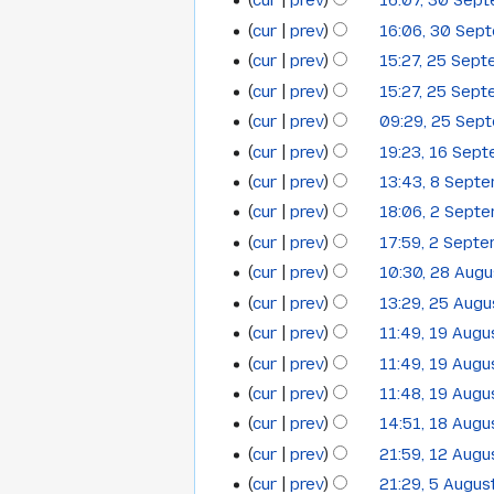
t
cur
prev
16:07, 30 Sep
30
a
October
2014
e
s
cur
prev
16:06, 30 Sep
r
September
2014
d
u
y
cur
prev
15:27, 25 Sep
i
25
2014
m
t
cur
prev
15:27, 25 Sep
September
m
s
cur
prev
09:29, 25 Sep
a
2014
u
N
cur
prev
19:23, 16 Sep
r
16
m
o
y
cur
prev
13:43, 8 Sept
8
September
m
e
N
cur
prev
18:06, 2 Sept
2
a
September
2014
d
o
N
cur
prev
17:59, 2 Sept
r
i
September
2014
e
o
N
y
t
cur
prev
10:30, 28 Aug
28
2014
d
e
o
N
s
cur
prev
13:29, 25 Aug
i
25
August
d
e
o
u
t
cur
prev
11:49, 19 Aug
i
19
August
2014
d
e
m
s
t
cur
prev
11:49, 19 Aug
i
August
2014
d
m
u
s
t
cur
prev
11:48, 19 Aug
i
a
2014
m
u
s
t
cur
prev
14:51, 18 Aug
r
18
m
m
u
s
y
cur
prev
21:59, 12 Aug
12
a
August
m
m
u
cur
prev
21:29, 5 Augus
r
5
a
August