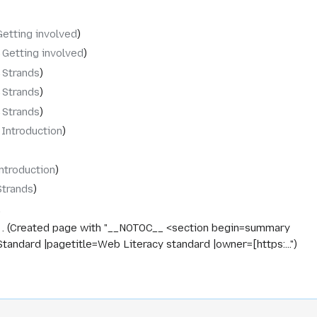
Getting involved
‎Getting involved
‎Strands
‎Strands
‎Strands
‎Introduction
ntroduction
Strands
Created page with "__NOTOC__ <section begin=summary
dard |pagetitle=Web Literacy standard |owner=[https:..."