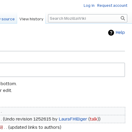
Log in
Request account
Search
 source
View history
Help
e bottom.
 edit.
Undo revision 1252615 by
LauraFHilliger
(
talk
)
9
‎
updated links to authors