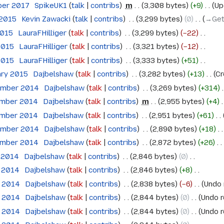
ber 2017
‎
SpikeUK1
talk
contribs
‎
m
3,308 bytes
+9
‎
Up
 2015
‎
Kevin Zawacki
talk
contribs
‎
3,299 bytes
0
‎
→‎Get
2015
‎
LauraFHilliger
talk
contribs
‎
3,299 bytes
−22
‎
 2015
‎
LauraFHilliger
talk
contribs
‎
3,321 bytes
−12
‎
 2015
‎
LauraFHilliger
talk
contribs
‎
3,333 bytes
+51
‎
ary 2015
‎
Dajbelshaw
talk
contribs
‎
3,282 bytes
+13
‎
Cr
ember 2014
‎
Dajbelshaw
talk
contribs
‎
3,269 bytes
+314
‎
ember 2014
‎
Dajbelshaw
talk
contribs
‎
m
2,955 bytes
+4
‎
ember 2014
‎
Dajbelshaw
talk
contribs
‎
2,951 bytes
+61
‎
ember 2014
‎
Dajbelshaw
talk
contribs
‎
2,890 bytes
+18
‎
ember 2014
‎
Dajbelshaw
talk
contribs
‎
2,872 bytes
+26
‎
e 2014
‎
Dajbelshaw
talk
contribs
‎
2,846 bytes
0
‎
e 2014
‎
Dajbelshaw
talk
contribs
‎
2,846 bytes
+8
‎
e 2014
‎
Dajbelshaw
talk
contribs
‎
2,838 bytes
−6
‎
Undo 
e 2014
‎
Dajbelshaw
talk
contribs
‎
2,844 bytes
0
‎
Undo r
e 2014
‎
Dajbelshaw
talk
contribs
‎
2,844 bytes
0
‎
Undo r