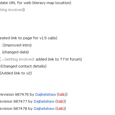
date URL for web literacy map location
ting involved
eated link to page for v1.5 calls
Improved intro
changed date
→‎Getting involved
:
added link to TTW forum
Changed contact details
Added link to v2
revision 987476 by
Dajbelshaw
(
talk
)
evision 987477 by
Dajbelshaw
(
talk
)
evision 987478 by
Dajbelshaw
(
talk
)