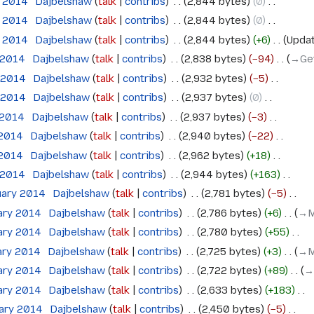
e 2014
‎
Dajbelshaw
talk
contribs
‎
2,844 bytes
0
‎
e 2014
‎
Dajbelshaw
talk
contribs
‎
2,844 bytes
0
‎
e 2014
‎
Dajbelshaw
talk
contribs
‎
2,844 bytes
+6
‎
Updat
 2014
‎
Dajbelshaw
talk
contribs
‎
2,838 bytes
−94
‎
→‎Ge
 2014
‎
Dajbelshaw
talk
contribs
‎
2,932 bytes
−5
‎
 2014
‎
Dajbelshaw
talk
contribs
‎
2,937 bytes
0
‎
 2014
‎
Dajbelshaw
talk
contribs
‎
2,937 bytes
−3
‎
 2014
‎
Dajbelshaw
talk
contribs
‎
2,940 bytes
−22
‎
 2014
‎
Dajbelshaw
talk
contribs
‎
2,962 bytes
+18
‎
 2014
‎
Dajbelshaw
talk
contribs
‎
2,944 bytes
+163
‎
uary 2014
‎
Dajbelshaw
talk
contribs
‎
2,781 bytes
−5
‎
ary 2014
‎
Dajbelshaw
talk
contribs
‎
2,786 bytes
+6
‎
→‎
ary 2014
‎
Dajbelshaw
talk
contribs
‎
2,780 bytes
+55
‎
ary 2014
‎
Dajbelshaw
talk
contribs
‎
2,725 bytes
+3
‎
→‎
ary 2014
‎
Dajbelshaw
talk
contribs
‎
2,722 bytes
+89
‎
→
ary 2014
‎
Dajbelshaw
talk
contribs
‎
2,633 bytes
+183
‎
uary 2014
‎
Dajbelshaw
talk
contribs
‎
2,450 bytes
−5
‎