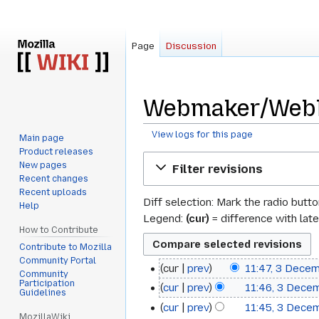
Page
Discussion
Webmaker/WebLi
View logs for this page
Main page
Product releases
Jump
Jump
New pages
Filter revisions
to
to
Recent changes
navigation
search
Recent uploads
Diff selection: Mark the radio butt
Help
Legend:
(cur)
= difference with late
How to Contribute
Contribute to Mozilla
Community Portal
cur
prev
11:47, 3 Dece
3
Community
N
Participation
cur
prev
11:46, 3 Dece
December
Guidelines
o
cur
prev
11:45, 3 Dece
2024
e
MozillaWiki