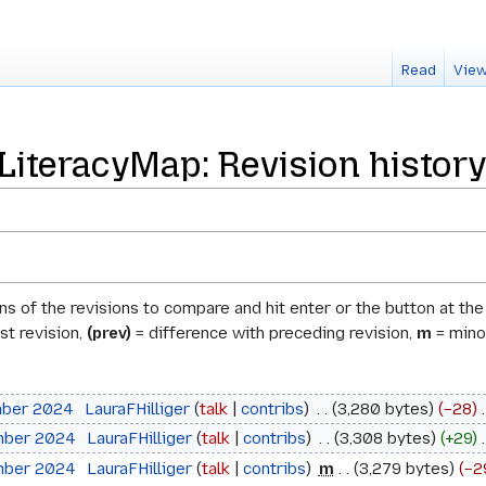
Read
View
teracyMap: Revision history
ons of the revisions to compare and hit enter or the button at th
st revision,
(prev)
= difference with preceding revision,
m
= minor
mber 2024
‎
LauraFHilliger
talk
contribs
‎
3,280 bytes
−28
‎
mber 2024
‎
LauraFHilliger
talk
contribs
‎
3,308 bytes
+29
‎
mber 2024
‎
LauraFHilliger
talk
contribs
‎
m
3,279 bytes
−2