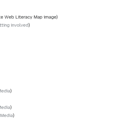
e Web Literacy Map image
tting involved
Media
Media
‎Media