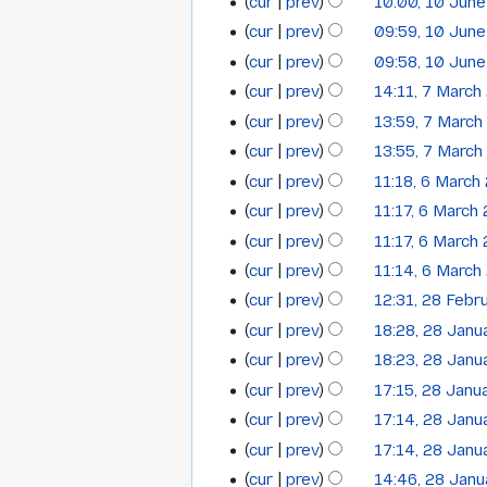
t
cur
prev
10:00, 10 Jun
i
N
s
t
cur
prev
09:59, 10 Jun
o
u
N
s
cur
prev
09:58, 10 Jun
e
m
o
u
cur
prev
14:11, 7 March
7
d
m
e
m
cur
prev
13:59, 7 March
i
a
March
d
m
N
t
cur
prev
13:55, 7 March
r
i
a
2014
o
N
s
y
t
cur
prev
11:18, 6 March
r
6
e
o
u
N
s
y
cur
prev
11:17, 6 March
March
d
e
m
o
u
N
cur
prev
11:17, 6 March
i
2014
d
m
e
m
o
N
t
cur
prev
11:14, 6 March
i
a
d
m
e
o
N
s
t
cur
prev
12:31, 28 Febr
r
i
28
a
d
e
o
u
N
s
y
t
cur
prev
18:28, 28 Janu
r
i
28
February
d
e
m
o
u
s
y
t
cur
prev
18:23, 28 Janu
i
January
2014
d
m
e
m
u
N
s
t
cur
prev
17:15, 28 Janu
i
a
2014
d
m
m
o
u
s
t
cur
prev
17:14, 28 Janu
r
i
a
m
e
m
u
s
y
t
cur
prev
17:14, 28 Janu
r
a
d
m
m
u
N
s
y
cur
prev
14:46, 28 Jan
r
i
a