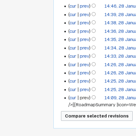
m
m
o
u
N
y
t
cur
prev
14:46, 28 Jan
r
a
m
e
m
o
N
s
y
cur
prev
14:39, 28 Jan
r
a
d
m
e
o
u
y
cur
prev
14:38, 28 Jan
r
i
a
d
e
m
y
t
cur
prev
14:36, 28 Jan
r
i
d
m
s
y
t
cur
prev
14:35, 28 Jan
i
a
u
s
t
cur
prev
14:34, 28 Jan
r
m
u
s
y
cur
prev
14:33, 28 Jan
m
m
u
cur
prev
14:26, 28 Jan
a
m
m
N
cur
prev
14:26, 28 Jan
r
a
m
o
y
cur
prev
14:25, 28 Jan
r
a
e
y
cur
prev
14:25, 28 Jan
r
d
N
y
cur
prev
14:09, 28 Jan
i
o
/>{{RoadmapSummary |icon=WebL
t
e
s
d
u
i
m
t
m