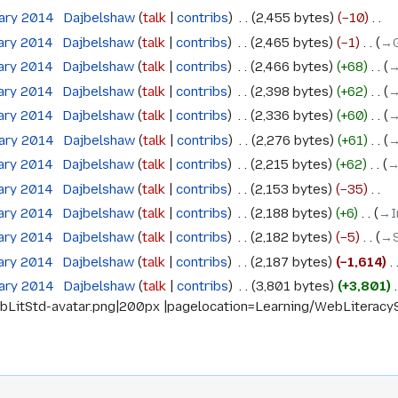
uary 2014
‎
Dajbelshaw
talk
contribs
‎
2,455 bytes
−10
‎
uary 2014
‎
Dajbelshaw
talk
contribs
‎
2,465 bytes
−1
‎
→‎
uary 2014
‎
Dajbelshaw
talk
contribs
‎
2,466 bytes
+68
‎
→
uary 2014
‎
Dajbelshaw
talk
contribs
‎
2,398 bytes
+62
‎
→
uary 2014
‎
Dajbelshaw
talk
contribs
‎
2,336 bytes
+60
‎
→
uary 2014
‎
Dajbelshaw
talk
contribs
‎
2,276 bytes
+61
‎
→
uary 2014
‎
Dajbelshaw
talk
contribs
‎
2,215 bytes
+62
‎
→
uary 2014
‎
Dajbelshaw
talk
contribs
‎
2,153 bytes
−35
‎
uary 2014
‎
Dajbelshaw
talk
contribs
‎
2,188 bytes
+6
‎
→‎I
uary 2014
‎
Dajbelshaw
talk
contribs
‎
2,182 bytes
−5
‎
→‎
uary 2014
‎
Dajbelshaw
talk
contribs
‎
2,187 bytes
−1,614
‎
uary 2014
‎
Dajbelshaw
talk
contribs
‎
3,801 bytes
+3,801
‎
itStd-avatar.png|200px |pagelocation=Learning/WebLiteracyStan