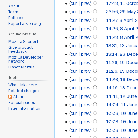
cur
prev
17:43, 11 Octo
11
d
About
cur
prev
23:56, 29 May
Team
i
29
October
Policies
t
cur
prev
14:27, 8 April 
8
May
2017
Report a wiki bug
N
s
cur
prev
14:26, 8 April
April
2015
o
u
Around Mozilla
N
cur
prev
14:23, 8 April
2015
e
m
Mozilla Support
o
N
cur
prev
13:31, 13 Janu
13
Give product
d
m
e
o
Feedback
cur
prev
13:14, 23 Dec
i
23
a
January
d
Mozilla Developer
e
Network
t
cur
prev
11:26, 19 Dec
r
i
19
December
2015
d
Planet Mozilla
s
y
t
cur
prev
11:26, 19 Dec
i
December
2014
u
s
Tools
t
cur
prev
14:20, 18 Dec
18
2014
m
u
What links here
s
cur
prev
14:19, 18 Dec
December
m
Related changes
m
u
cur
prev
14:41, 12 Jun
Atom
12
a
2014
m
m
N
Special pages
cur
prev
14:04, 11 Jun
r
11
a
June
m
Page information
o
N
y
cur
prev
10:03, 10 Jun
r
10
a
June
2014
e
o
y
cur
prev
10:03, 10 Jun
r
June
2014
d
e
y
cur
prev
10:03, 10 Jun
i
2014
d