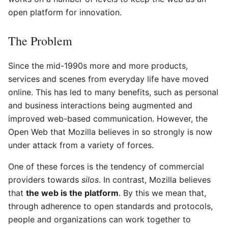
open platform for innovation.
The Problem
Since the mid-1990s more and more products,
services and scenes from everyday life have moved
online. This has led to many benefits, such as personal
and business interactions being augmented and
improved web-based communication. However, the
Open Web that Mozilla believes in so strongly is now
under attack from a variety of forces.
One of these forces is the tendency of commercial
providers towards
silos
. In contrast, Mozilla believes
that
the web is the platform
. By this we mean that,
through adherence to open standards and protocols,
people and organizations can work together to