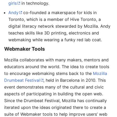
girls
in technology.
Andy
co-founded a makerspace for kids in
Toronto, which is a member of Hive Toronto, a
digital literacy network stewarded by Mozilla. Andy
teaches skills like 3D printing, electronics and
webmaking while wearing a funky red lab coat.
Webmaker Tools
Mozilla collaborates with many makers, mentors and
educators around the world. The idea to create tools
to encourage webmaking stems back to the
Mozilla
Drumbeat Festival
, held in Barcelona in 2010. This
event demonstrates many of the cultural and civic
aspects of participating in building the open web.
Since the Drumbeat Festival, Mozilla has continually
iterated upon the ideas originated there to create a
suite of Webmaker tools to help improve users’ web