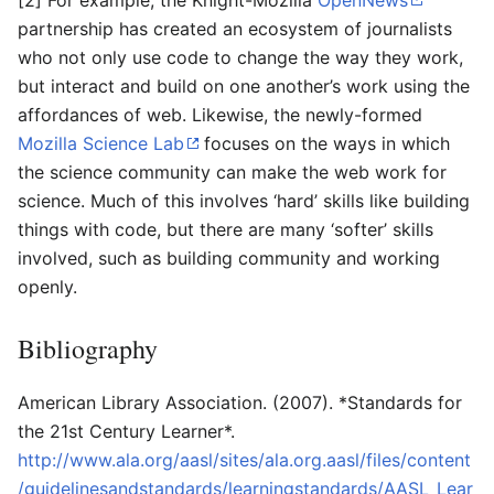
[2] For example, the Knight-Mozilla
OpenNews
partnership has created an ecosystem of journalists
who not only use code to change the way they work,
but interact and build on one another’s work using the
affordances of web. Likewise, the newly-formed
Mozilla Science Lab
focuses on the ways in which
the science community can make the web work for
science. Much of this involves ‘hard’ skills like building
things with code, but there are many ‘softer’ skills
involved, such as building community and working
openly.
Bibliography
American Library Association. (2007). *Standards for
the 21st Century Learner*.
http://www.ala.org/aasl/sites/ala.org.aasl/files/content
/guidelinesandstandards/learningstandards/AASL_Lear