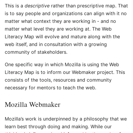
This is a
descriptive
rather than prescriptive map. That
is to say people and organizations can align with it no
matter what context they are working in - and no
matter what level they are working at. The Web
Literacy Map will evolve and mature along with the
web itself, and in consultation with a growing
community of stakeholders.
One specific way in which Mozilla is using the Web
Literacy Map is to inform our Webmaker project. This
consists of the tools, resources and community
necessary for mentors to teach the web.
Mozilla Webmaker
Mozilla’s work is underpinned by a philosophy that we
learn best through doing and making. While our