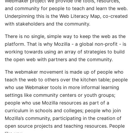
Webmaker project we provide the tools, resources,
and community for people to teach and learn the web.
Underpinning this is the Web Literacy Map, co-created
with stakeholders and the community.
There is no single, simple way to keep the web as the
platform. That is why Mozilla - a global non-profit - is
working towards using an array of strategies to build
the open web with partners and the community.
The webmaker movement is made up of people who
teach the web to others over the kitchen table; people
who use Webmaker tools in more informal learning
settings like community centers or youth groups;
people who use Mozilla resources as part of a
curriculum in schools and colleges; people who join
Mozilla’s community, participating in the creation of
open source projects and teaching resources. People