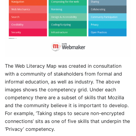
The Web Literacy Map was created in consultation
with a community of stakeholders from formal and
informal education, as well as industry. The above
images shows the competency grid. Under each
competency there are a subset of skills that Mozilla
and the community believe it is important to develop.
For example, ‘Taking steps to secure non-encrypted
connections’ sits as one of five skills that underpin the
‘Privacy’ competency.