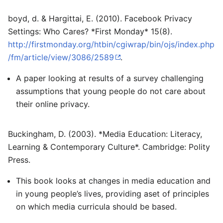
boyd, d. & Hargittai, E. (2010). Facebook Privacy
Settings: Who Cares? *First Monday* 15(8).
http://firstmonday.org/htbin/cgiwrap/bin/ojs/index.php
/fm/article/view/3086/2589
.
A paper looking at results of a survey challenging
assumptions that young people do not care about
their online privacy.
Buckingham, D. (2003). *Media Education: Literacy,
Learning & Contemporary Culture*. Cambridge: Polity
Press.
This book looks at changes in media education and
in young people’s lives, providing aset of principles
on which media curricula should be based.