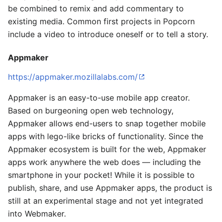
be combined to remix and add commentary to
existing media. Common first projects in Popcorn
include a video to introduce oneself or to tell a story.
Appmaker
https://appmaker.mozillalabs.com/
Appmaker is an easy-to-use mobile app creator.
Based on burgeoning open web technology,
Appmaker allows end-users to snap together mobile
apps with lego-like bricks of functionality. Since the
Appmaker ecosystem is built for the web, Appmaker
apps work anywhere the web does — including the
smartphone in your pocket! While it is possible to
publish, share, and use Appmaker apps, the product is
still at an experimental stage and not yet integrated
into Webmaker.