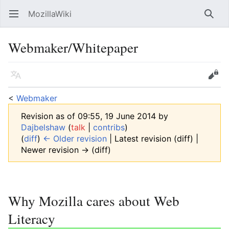
MozillaWiki
Open main menu
Searc
Webmaker/Whitepaper
Language
Edit
<
Webmaker
Revision as of 09:55, 19 June 2014 by
Dajbelshaw
(
talk
|
contribs
)
(
diff
)
← Older revision
| Latest revision (diff) |
Newer revision → (diff)
Why Mozilla cares about Web
Literacy