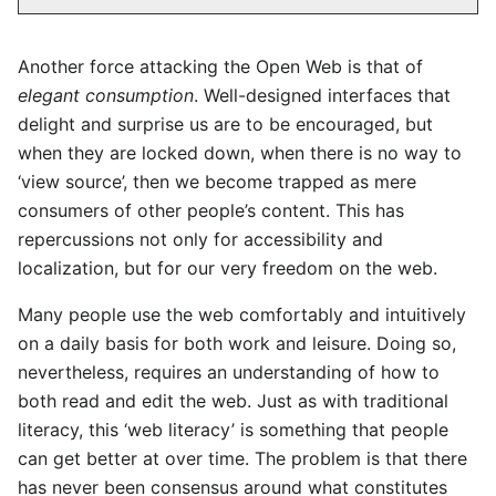
Another force attacking the Open Web is that of
elegant consumption
. Well-designed interfaces that
delight and surprise us are to be encouraged, but
when they are locked down, when there is no way to
‘view source’, then we become trapped as mere
consumers of other people’s content. This has
repercussions not only for accessibility and
localization, but for our very freedom on the web.
Many people use the web comfortably and intuitively
on a daily basis for both work and leisure. Doing so,
nevertheless, requires an understanding of how to
both read and edit the web. Just as with traditional
literacy, this ‘web literacy’ is something that people
can get better at over time. The problem is that there
has never been consensus around what constitutes