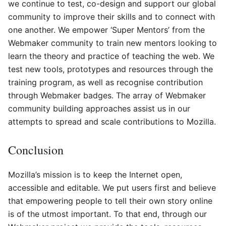
we continue to test, co-design and support our global
community to improve their skills and to connect with
one another. We empower ‘Super Mentors’ from the
Webmaker community to train new mentors looking to
learn the theory and practice of teaching the web. We
test new tools, prototypes and resources through the
training program, as well as recognise contribution
through Webmaker badges. The array of Webmaker
community building approaches assist us in our
attempts to spread and scale contributions to Mozilla.
Conclusion
Mozilla’s mission is to keep the Internet open,
accessible and editable. We put users first and believe
that empowering people to tell their own story online
is of the utmost important. To that end, through our