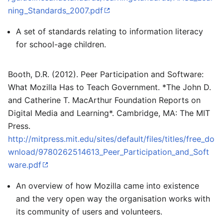
ning_Standards_2007.pdf
A set of standards relating to information literacy
for school-age children.
Booth, D.R. (2012). Peer Participation and Software:
What Mozilla Has to Teach Government. *The John D.
and Catherine T. MacArthur Foundation Reports on
Digital Media and Learning*. Cambridge, MA: The MIT
Press.
http://mitpress.mit.edu/sites/default/files/titles/free_do
wnload/9780262514613_Peer_Participation_and_Soft
ware.pdf
An overview of how Mozilla came into existence
and the very open way the organisation works with
its community of users and volunteers.