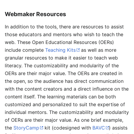
Webmaker Resources
In addition to the tools, there are resources to assist
those educators and mentors who wish to teach the
web. These Open Educational Resources (OERs)
include complete
Teaching Kits
as well as more
granular resources to make it easier to teach web
literacy. The customizability and modularity of the
OERs are their major value. The OERs are created in
the open, so the audience has direct communication
with the content creators and a direct influence on the
content itself. The learning materials can be both
customized and personalized to suit the expertise of
individual mentors. The customizability and modularity
of OERs are their major value. As one brief example,
the
StoryCamp
kit (codesigned with
BAVC
) assists