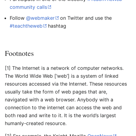
community calls
Follow
@webmaker
on Twitter and use the
#teachtheweb
hashtag
Footnotes
[1] The Internet is a network of computer networks.
The World Wide Web [‘web’] is a system of linked
resources accessed via the Internet. These resources
usually take the form of web pages that are,
navigated with a web browser. Anybody with a
connection to the internet can access the web and
both read and write to it. It is the world’s largest
humanly-created resource.