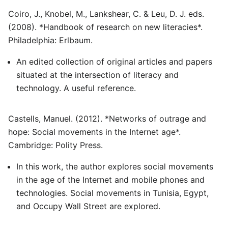
Coiro, J., Knobel, M., Lankshear, C. & Leu, D. J. eds.
(2008). *Handbook of research on new literacies*.
Philadelphia: Erlbaum.
An edited collection of original articles and papers
situated at the intersection of literacy and
technology. A useful reference.
Castells, Manuel. (2012). *Networks of outrage and
hope: Social movements in the Internet age*.
Cambridge: Polity Press.
In this work, the author explores social movements
in the age of the Internet and mobile phones and
technologies. Social movements in Tunisia, Egypt,
and Occupy Wall Street are explored.