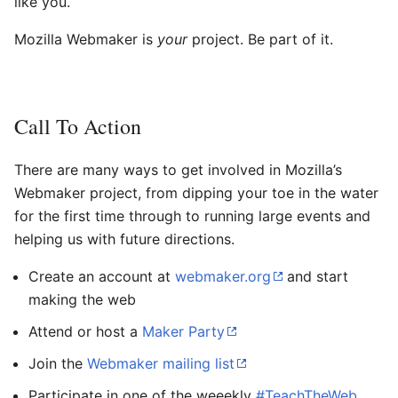
like you.
Mozilla Webmaker is
your
project. Be part of it.
Call To Action
There are many ways to get involved in Mozilla’s
Webmaker project, from dipping your toe in the water
for the first time through to running large events and
helping us with future directions.
Create an account at
webmaker.org
and start
making the web
Attend or host a
Maker Party
Join the
Webmaker mailing list
Participate in one of the weeekly
#TeachTheWeb