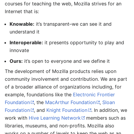
courses for teaching the web, Mozilla strives for an
Internet that is:
Knowable:
it’s transparent–we can see it and
understand it
Interoperable:
it presents opportunity to play and
innovate
Ours:
it’s open to everyone and we define it
The development of Mozilla products relies upon
community involvement and contribution. We are part
of a broader alliance of organizations including, for
example, foundations like the
Electronic Frontier
Foundation
, the
MacArthur Foundation
,
Sloan
Foundation
, and
Knight Foundation
. In addition, we
work with
Hive Learning Network
members such as
libraries, museums, and non-profits. Mozilla also
works on a number of levels to keep the web as an