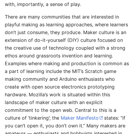
with, importantly, a sense of play.
There are many communities that are interested in
playful making as learning approaches, where learners
don’t just consume, they produce. Maker culture is an
extension of do-it-yourself (DIY) culture focused on
the creative use of technology coupled with a strong
ethos around grassroots invention and learning.
Examples where making and production is common as
a part of learning include the MIT’s Scratch game
making community and Arduino enthusiasts who
create with open source electronics prototyping
hardware. Mozilla’s work is situated within this
landscape of maker culture with an explicit
commitment to the open web. Central to this is a
culture of ‘tinkering’; the
Maker Manifesto
states: “if
you can’t open it, you don’t own it.” Many makers are
amateurs — enthusiasts and hobbyists interested in