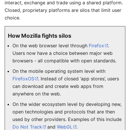
interact, exchange and trade using a shared platform.
Closed, proprietary platforms are silos that limit user
choice.
How Mozilla fights silos
On the web browser level through
Firefox
.
Users now have a choice between major web
browsers - all compatible with open standards.
On the mobile operating system level with
FirefoxOS
. Instead of closed ‘app stores’, users
can download and create web apps from
anywhere on the web.
On the wider ecosystem level by developing new,
open technologies and protocols that are then
used by other providers. Examples of this include
Do Not Track
and
WebGL
.