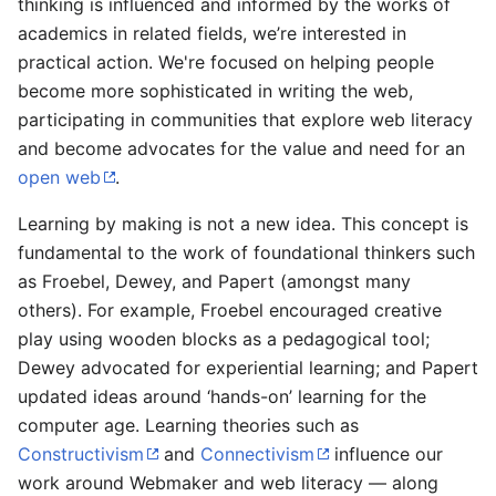
thinking is influenced and informed by the works of
academics in related fields, we’re interested in
practical action. We're focused on helping people
become more sophisticated in writing the web,
participating in communities that explore web literacy
and become advocates for the value and need for an
open web
.
Learning by making is not a new idea. This concept is
fundamental to the work of foundational thinkers such
as Froebel, Dewey, and Papert (amongst many
others). For example, Froebel encouraged creative
play using wooden blocks as a pedagogical tool;
Dewey advocated for experiential learning; and Papert
updated ideas around ‘hands-on’ learning for the
computer age. Learning theories such as
Constructivism
and
Connectivism
influence our
work around Webmaker and web literacy — along