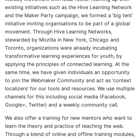
existing initiatives such as the Hive Learning Network
and the Maker Party campaign, we formed a ‘big tent’
initiative inviting organisations to be part of a global
movement. Through Hive Learning Networks,
stewarded by Mozilla in New York, Chicago and
Toronto, organizations were already incubating
transformative learning experiences for youth, by
applying the principles of connected learning. At the
same time, we have given individuals an opportunity
to join the Webmaker Community and act as ‘context
localizers’ for our tools and resources. We use multiple
channels for this including social media (Facebook,
Google+, Twitter) and a weekly community call.
We also offer a training for new mentors who want to
learn the theory and practice of teaching the web.
Through a blend of online and offline training modules,