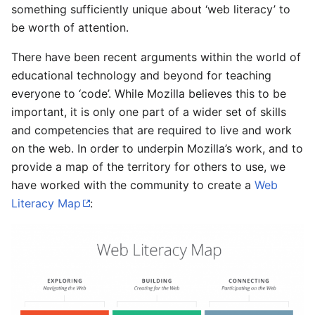
something sufficiently unique about ‘web literacy’ to
be worth of attention.
There have been recent arguments within the world of
educational technology and beyond for teaching
everyone to ‘code’. While Mozilla believes this to be
important, it is only one part of a wider set of skills
and competencies that are required to live and work
on the web. In order to underpin Mozilla’s work, and to
provide a map of the territory for others to use, we
have worked with the community to create a
Web
Literacy Map
: