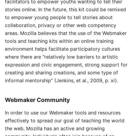
facilitators to empower youths wanting to tell their
stories online. In the future, this kit could be remixed
to empower young people to tell stories about
collaboration, privacy or other web competency
areas. Mozilla believes that the use of the Webmaker
tools and teaching kits within an online training
environment helps facilitate participatory cultures
where there are “relatively low barriers to artistic
expression and civic engagement, strong support for
creating and sharing creations, and some type of
informal mentorship” (Jenkins, et al., 2009, p. xi).
Webmaker Community
In order to use our Webmaker tools and resources
effectively to spread our goal of teaching the world
the web, Mozilla has an active and growing