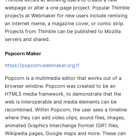
webpage or alter a one page project. Popular Thimble
projects at Webmaker for new users include remixing
an internet meme, a magazine cover, or comic strip.
Projects from Thimble can be published to Mozilla
servers and shared.
Popcorn Maker
https://popcorn.webmaker.org
Popcorn is a multimedia editor that works out of a
browser window. Popcorn was created to be an
HTML5 media framework, to demonstrate that the
web is interoperable and media elements can be
recombined. Within Popcorn, the user sees a timeline
where they can add video clips, sound files, images,
animated Graphics Interchange Format (GIF) files,
Wikipedia pages, Google maps and more. These can