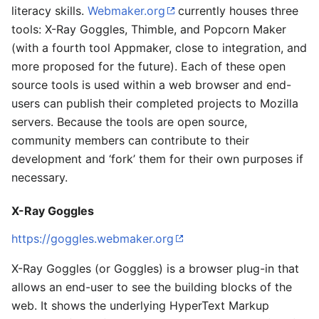
literacy skills.
Webmaker.org
currently houses three
tools: X-Ray Goggles, Thimble, and Popcorn Maker
(with a fourth tool Appmaker, close to integration, and
more proposed for the future). Each of these open
source tools is used within a web browser and end-
users can publish their completed projects to Mozilla
servers. Because the tools are open source,
community members can contribute to their
development and ‘fork’ them for their own purposes if
necessary.
X-Ray Goggles
https://goggles.webmaker.org
X-Ray Goggles (or Goggles) is a browser plug-in that
allows an end-user to see the building blocks of the
web. It shows the underlying HyperText Markup