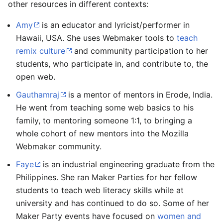
other resources in different contexts:
Amy
is an educator and lyricist/performer in
Hawaii, USA. She uses Webmaker tools to
teach
remix culture
and community participation to her
students, who participate in, and contribute to, the
open web.
Gauthamraj
is a mentor of mentors in Erode, India.
He went from teaching some web basics to his
family, to mentoring someone 1:1, to bringing a
whole cohort of new mentors into the Mozilla
Webmaker community.
Faye
is an industrial engineering graduate from the
Philippines. She ran Maker Parties for her fellow
students to teach web literacy skills while at
university and has continued to do so. Some of her
Maker Party events have focused on
women and