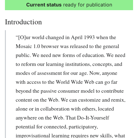
Current status
ready for publication
Introduction
“[O]ur world changed in April 1993 when the
Mosaic 1.0 browser was released to the general
public. We need new forms of education. We need
to reform our learning institutions, concepts, and
modes of assessment for our age. Now, anyone
with access to the World Wide Web can go far
beyond the passive consumer model to contribute
content on the Web. We can customize and remix,
alone or in collaboration with others, located
anywhere on the Web. That Do-It-Yourself
potential for connected, participatory,
improvisational learning requires new skills, what