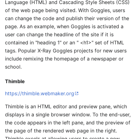
Language (HTML) and Cascading Style Sheets (CSS)
of the web page being visited. With Goggles, users
can change the code and publish their version of the
page. As an example, when Goggles is activated a
user can change the headline of the site if it is
contained in "heading 1" or an " <h1>" set of HTML
tags. Popular X-Ray Goggles projects for new users
include remixing the homepage of a newspaper or
school.
Thimble
https://thimble.webmaker.org
Thimble is an HTML editor and preview pane, which
displays in a single browser window. To the end-user,
the code appears in the left pane, and the preview of
the page of the rendered web page in the right.
Thimble excels at allowing users to create a new