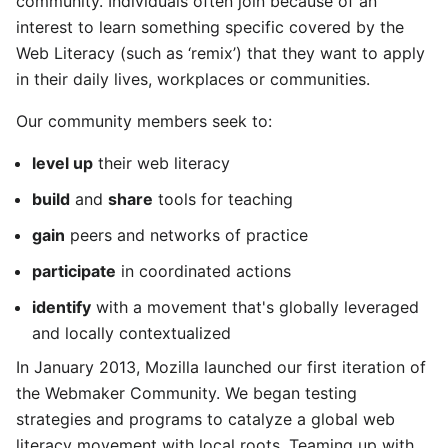
community. Individuals often join because of an
interest to learn something specific covered by the
Web Literacy (such as ‘remix’) that they want to apply
in their daily lives, workplaces or communities.
Our community members seek to:
level up
their web literacy
build
and
share
tools for teaching
gain
peers and networks of practice
participate
in coordinated actions
identify
with a movement that's globally leveraged
and locally contextualized
In January 2013, Mozilla launched our first iteration of
the Webmaker Community. We began testing
strategies and programs to catalyze a global web
literacy movement with local roots. Teaming up with