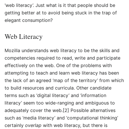
‘web literacy’. Just what is it that people should be
getting better at to avoid being stuck in the trap of
elegant consumption?
Web Literacy
Mozilla understands web literacy to be the skills and
competencies required to read, write and participate
effectively on the web. One of the problems with
attempting to teach and learn web literacy has been
the lack of an agreed ‘map of the territory’ from which
to build resources and curricula. Other candidate
terms such as ‘digital literacy’ and ‘information
literacy’ seem too wide-ranging and ambiguous to
adequately cover the web.[2] Possible alternatives
such as ‘media literacy’ and ‘computational thinking’
certainly
overlap
with web literacy, but there is