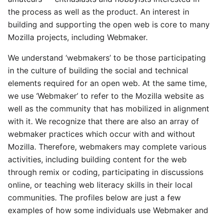
the process as well as the product. An interest in
building and supporting the open web is core to many
Mozilla projects, including Webmaker.
We understand ‘webmakers’ to be those participating
in the culture of building the social and technical
elements required for an open web. At the same time,
we use ‘Webmaker’ to refer to the Mozilla website as
well as the community that has mobilized in alignment
with it. We recognize that there are also an array of
webmaker practices which occur with and without
Mozilla. Therefore, webmakers may complete various
activities, including building content for the web
through remix or coding, participating in discussions
online, or teaching web literacy skills in their local
communities. The profiles below are just a few
examples of how some individuals use Webmaker and