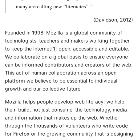
many are calling new “literacies”.”
(Davidson, 2012)
Founded in 1998, Mozilla is a global community of
technologists, teachers and makers working together
to keep the Internet[1] open, accessible and editable.
We collaborate on a global basis to ensure everyone
can be informed contributors and creators of the web.
This act of human collaboration across an open
platform we believe to be essential to individual
growth and our collective future.
Mozilla helps people develop web literacy: we help
them build, not just consume, the technology, media
and information that makes up the web. Whether
through the thousands of volunteers who write code
for Firefox or the growing community that is designing