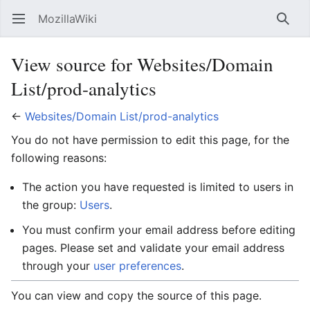
MozillaWiki
Open main menu
Searc
View source for Websites/Domain
List/prod-analytics
←
Websites/Domain List/prod-analytics
You do not have permission to edit this page, for the
following reasons:
The action you have requested is limited to users in
the group:
Users
.
You must confirm your email address before editing
pages. Please set and validate your email address
through your
user preferences
.
You can view and copy the source of this page.