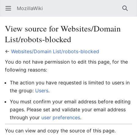
MozillaWiki
Open main menu
Searc
View source for Websites/Domain
List/robots-blocked
←
Websites/Domain List/robots-blocked
You do not have permission to edit this page, for the
following reasons:
The action you have requested is limited to users in
the group:
Users
.
You must confirm your email address before editing
pages. Please set and validate your email address
through your
user preferences
.
You can view and copy the source of this page.