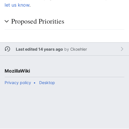
let us know
.
Proposed Priorities
Last edited 14 years ago
by
Ckoehler
MozillaWiki
Privacy policy
Desktop