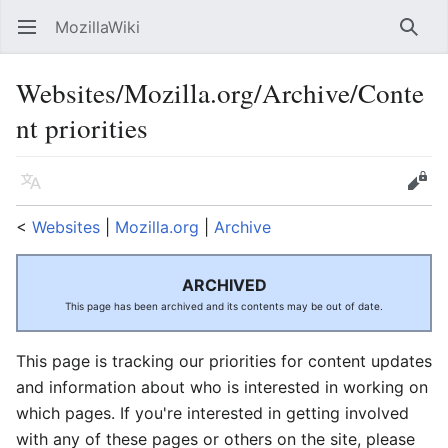
MozillaWiki
Open main menu
Searc
Websites/Mozilla.org/Archive/Conte
nt priorities
Language
Edit
<
Websites
‎ |
Mozilla.org
‎ |
Archive
ARCHIVED
This page has been archived and its contents may be out of date.
This page is tracking our priorities for content updates
and information about who is interested in working on
which pages. If you're interested in getting involved
with any of these pages or others on the site, please