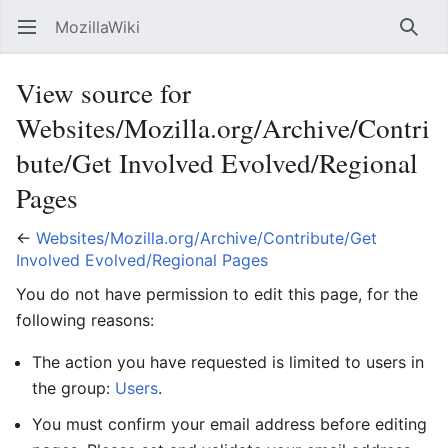
MozillaWiki
Open main menu
Searc
View source for
Websites/Mozilla.org/Archive/Contri
bute/Get Involved Evolved/Regional
Pages
←
Websites/Mozilla.org/Archive/Contribute/Get
Involved Evolved/Regional Pages
You do not have permission to edit this page, for the
following reasons:
The action you have requested is limited to users in
the group:
Users
.
You must confirm your email address before editing