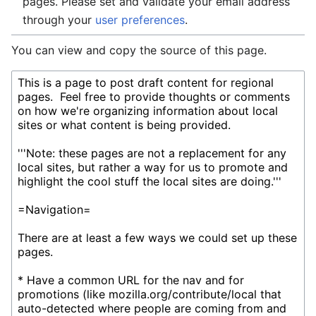
pages. Please set and validate your email address
through your
user preferences
.
You can view and copy the source of this page.