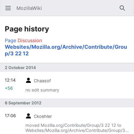
MozillaWiki
Open main menu
Searc
Page history
Page
Discussion
Websites/Mozilla.org/Archive/Contribute/Grou
p/3 22 12
2 October 2014
12:14
Chaasof
+56
no edit summary
6 September 2012
17:06
Ckoehler
moved Mozilla.org/Contribute/Group/3 22 12 to
Websites/Mozilla.org/Archive/Contribute/Group/3