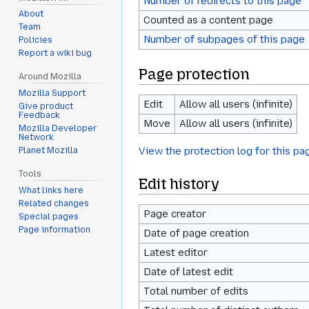
Number of redirects to this page
About
Counted as a content page
Team
Number of subpages of this page
Policies
Report a wiki bug
Page protection
Around Mozilla
Mozilla Support
Edit
Allow all users (infinite)
Give product
Feedback
Move
Allow all users (infinite)
Mozilla Developer
Network
View the protection log for this pa
Planet Mozilla
Tools
Edit history
What links here
Related changes
Page creator
Special pages
Page information
Date of page creation
Latest editor
Date of latest edit
Total number of edits