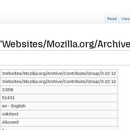
Read
View
 "Websites/Mozilla.org/Archiv
Websites/Mozilla.org/Archive/Contribute/Group/3 22 12
Websites/Mozilla.org/Archive/Contribute/Group/3 22 12
3,558
51431
en - English
wikitext
Allowed