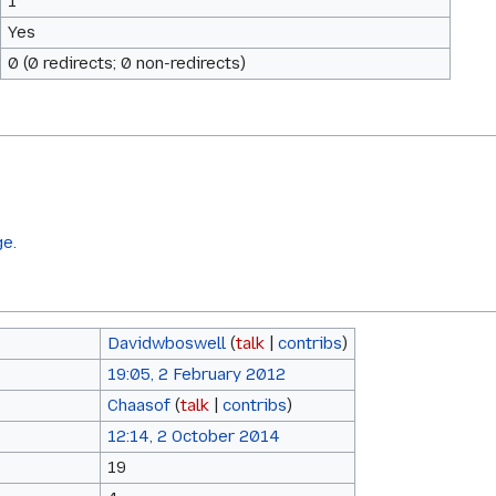
1
Yes
0 (0 redirects; 0 non-redirects)
ge.
Davidwboswell
(
talk
|
contribs
)
19:05, 2 February 2012
Chaasof
(
talk
|
contribs
)
12:14, 2 October 2014
19