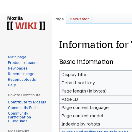
Page
Discussion
Information for
Main page
Jump
Jump
Basic information
Product releases
to
to
New pages
navigation
search
Recent changes
Display title
Recent uploads
Default sort key
Help
Page length (in bytes)
How to Contribute
Page ID
Contribute to Mozilla
Page content language
Community Portal
Community
Page content model
Participation
Guidelines
Indexing by robots
MozillaWiki