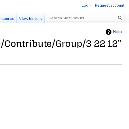
Log in
Request account
Search
 source
View history
Help
e/Contribute/Group/3 22 12"